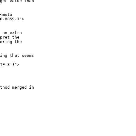
ger value than

<meta

O-8859-1">

 an extra

pret the

oring the

ing that seems

TF-8')">

thod merged in
