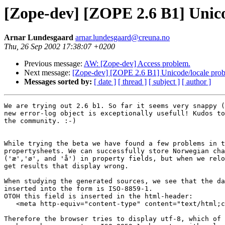
[Zope-dev] [ZOPE 2.6 B1] Unico
Arnar Lundesgaard
arnar.lundesgaard@creuna.no
Thu, 26 Sep 2002 17:38:07 +0200
Previous message:
AW: [Zope-dev] Access problem.
Next message:
[Zope-dev] [ZOPE 2.6 B1] Unicode/locale prob
Messages sorted by:
[ date ]
[ thread ]
[ subject ]
[ author ]
We are trying out 2.6 b1. So far it seems very snappy (
new error-log object is exceptionally usefull! Kudos to
the community. :-)

While trying the beta we have found a few problems in t
propertysheets. We can successfully store Norwegian cha
('æ','ø', and 'å') in property fields, but when we relo
get results that display wrong.

When studying the generated sources, we see that the da
inserted into the form is ISO-8859-1.

OTOH this field is inserted in the html-header:

   <meta http-equiv="content-type" content="text/html;c
Therefore the browser tries to display utf-8, which of 