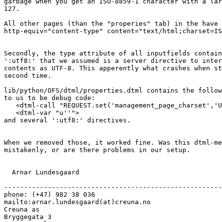
garbage when you get an ISO-8859-1 character with a lar
127.

All other pages (than the "properies" tab) in the have 
http-equiv="content-type" content="text/html;charset=IS
Secondly, the type attribute of all inputfields contain
':utf8:' that we assumed is a server directive to inter
contents as UTF-8. This apperently what crashes when st
second time.

lib/python/OFS/dtml/properties.dtml contains the follow
to us to be debug code:

   <dtml-call "REQUEST.set('management_page_charset','U
   <dtml-var "u''">

and several ':utf8:' directives.

When we removed those, it worked fine. Was this dtml-me
mistakenly, or are there problems in our setup.

  Arnar Lundesgaard

-------------------------------------------------------

phone: (+47) 982 38 036

mailto:arnar.lundesgaard(at)creuna.no

Creuna as

Bryggegata 3
