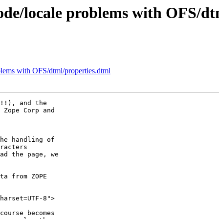
de/locale problems with OFS/dt
lems with OFS/dtml/properties.dtml
!!), and the

 Zope Corp and

he handling of

racters

ad the page, we

ta from ZOPE

harset=UTF-8">

course becomes
