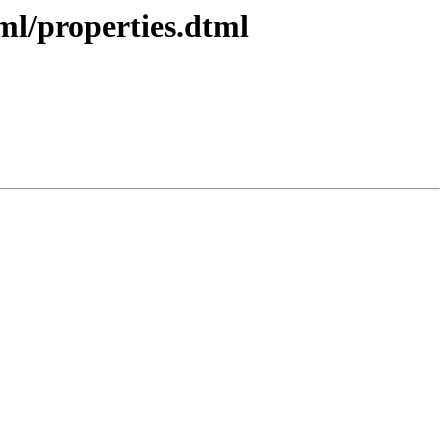
ml/properties.dtml