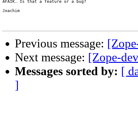
AFAIK. Is that a feature or a bug?

Joachim

Previous message:
[Zope
Next message:
[Zope-dev
Messages sorted by:
[ d
]