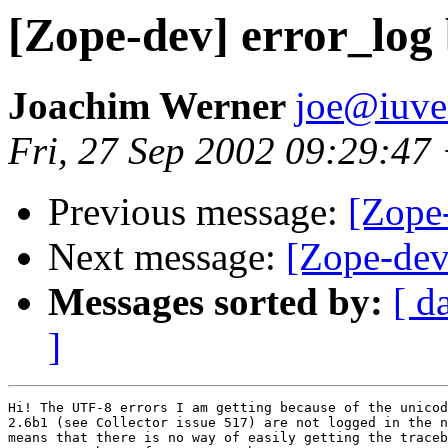
[Zope-dev] error_log
Joachim Werner
joe@iuve
Fri, 27 Sep 2002 09:29:47
Previous message:
[Zope
Next message:
[Zope-dev
Messages sorted by:
[ d
]
Hi! The UTF-8 errors I am getting because of the unicod
2.6b1 (see Collector issue 517) are not logged in the n
means that there is no way of easily getting the traceb