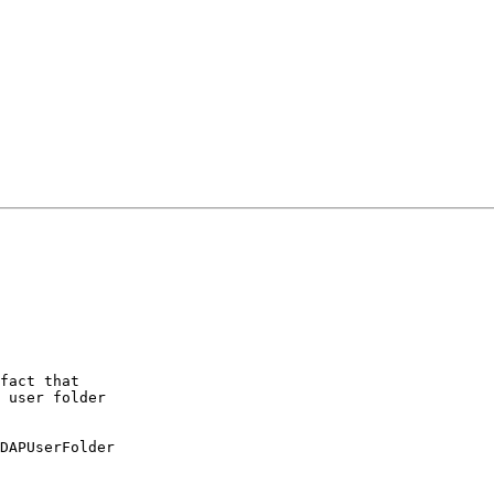
fact that 

 user folder 

DAPUserFolder 
