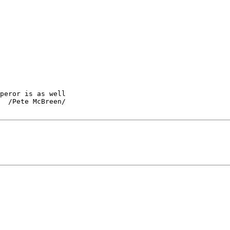
peror is as well

  /Pete McBreen/
