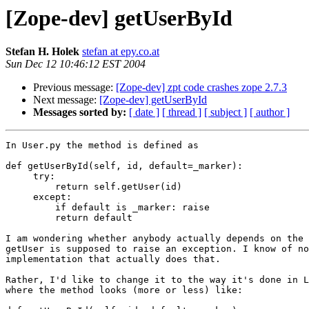
[Zope-dev] getUserById
Stefan H. Holek
stefan at epy.co.at
Sun Dec 12 10:46:12 EST 2004
Previous message:
[Zope-dev] zpt code crashes zope 2.7.3
Next message:
[Zope-dev] getUserById
Messages sorted by:
[ date ]
[ thread ]
[ subject ]
[ author ]
In User.py the method is defined as

def getUserById(self, id, default=_marker):

     try:

         return self.getUser(id)

     except:

         if default is _marker: raise

         return default

I am wondering whether anybody actually depends on the 
getUser is supposed to raise an exception. I know of no
implementation that actually does that.

Rather, I'd like to change it to the way it's done in L
where the method looks (more or less) like:
