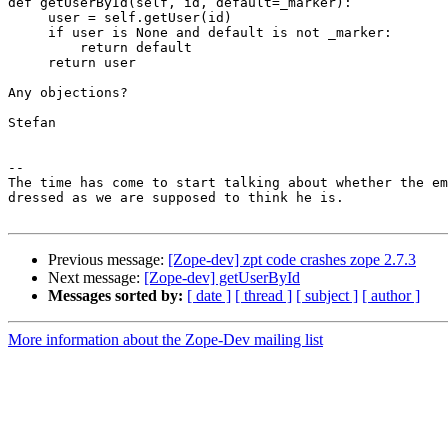
def getUserById(self, id, default=_marker):

     user = self.getUser(id)

     if user is None and default is not _marker:

         return default

     return user

Any objections?

Stefan

--

The time has come to start talking about whether the em
dressed as we are supposed to think he is.             
Previous message:
[Zope-dev] zpt code crashes zope 2.7.3
Next message:
[Zope-dev] getUserById
Messages sorted by:
[ date ]
[ thread ]
[ subject ]
[ author ]
More information about the Zope-Dev mailing list