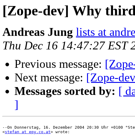
[Zope-dev] Why third
Andreas Jung
lists at and
Thu Dec 16 14:47:27 EST 
Previous message:
[Zope
Next message:
[Zope-dev
Messages sorted by:
[ d
]
--On Donnerstag, 16. Dezember 2004 20:30 Uhr +0100 "Ste
<
stefan at epy.co.at
> wrote:
