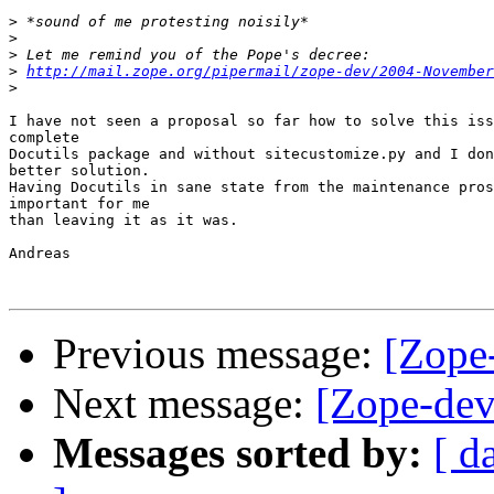
>
>
>
>
http://mail.zope.org/pipermail/zope-dev/2004-November
>
I have not seen a proposal so far how to solve this iss
complete

Docutils package and without sitecustomize.py and I don
better solution.

Having Docutils in sane state from the maintenance pros
important for me

than leaving it as it was.

Andreas

Previous message:
[Zope
Next message:
[Zope-dev
Messages sorted by:
[ d