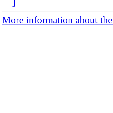
]
More information about the