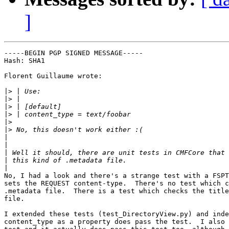
]
-----BEGIN PGP SIGNED MESSAGE-----

Hash: SHA1

Florent Guillaume wrote:

|>
|>
|>
|>
|>
|>
|
|
|
|
|
No, I had a look and there's a strange test with a FSPT
sets the REQUEST content-type.  There's no test which c
.metadata file.  There is a test which checks the title
file.

I extended these tests (test_DirectoryView.py) and inde
content_type as a property does pass the test.  I also 