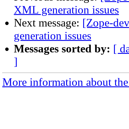
XML generation issues
Next message:
[Zope-de
generation issues
Messages sorted by:
[ d
]
More information about the