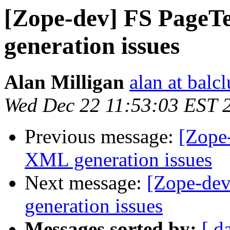
[Zope-dev] FS PageT
generation issues
Alan Milligan
alan at balc
Wed Dec 22 11:53:03 EST 
Previous message:
[Zope
XML generation issues
Next message:
[Zope-de
generation issues
Messages sorted by:
[ d