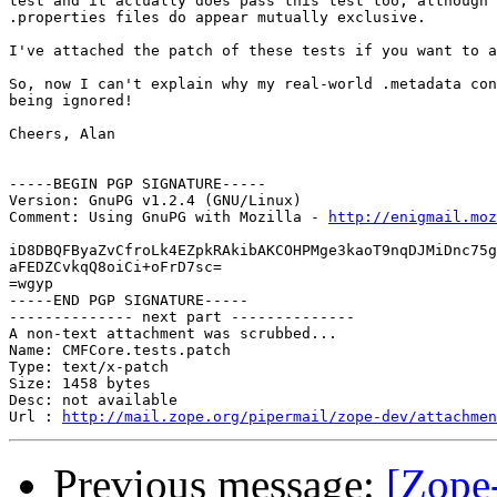
test and it actually does pass this test too, although 
.properties files do appear mutually exclusive.

I've attached the patch of these tests if you want to a
So, now I can't explain why my real-world .metadata con
being ignored!

Cheers, Alan

-----BEGIN PGP SIGNATURE-----

Version: GnuPG v1.2.4 (GNU/Linux)

Comment: Using GnuPG with Mozilla - 
http://enigmail.moz
iD8DBQFByaZvCfroLk4EZpkRAkibAKCOHPMge3kaoT9nqDJMiDnc75g
aFEDZCvkqQ8oiCi+oFrD7sc=

=wgyp

-----END PGP SIGNATURE-----

-------------- next part --------------

A non-text attachment was scrubbed...

Name: CMFCore.tests.patch

Type: text/x-patch

Size: 1458 bytes

Desc: not available

Url : 
http://mail.zope.org/pipermail/zope-dev/attachmen
Previous message:
[Zope