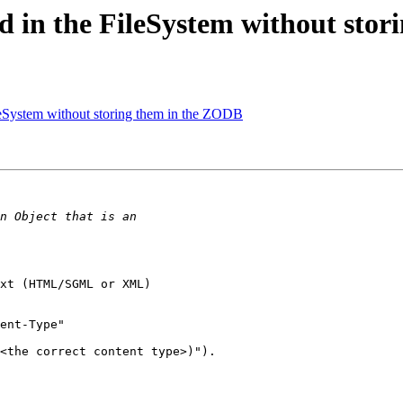
ed in the FileSystem without sto
leSystem without storing them in the ZODB
xt (HTML/SGML or XML)

ent-Type"

<the correct content type>)").
