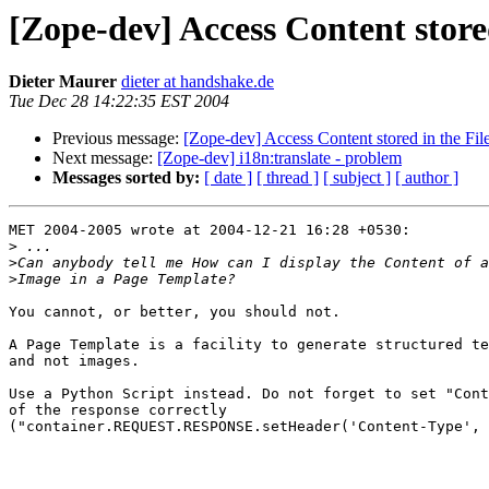
[Zope-dev] Access Content stor
Dieter Maurer
dieter at handshake.de
Tue Dec 28 14:22:35 EST 2004
Previous message:
[Zope-dev] Access Content stored in the Fi
Next message:
[Zope-dev] i18n:translate - problem
Messages sorted by:
[ date ]
[ thread ]
[ subject ]
[ author ]
MET 2004-2005 wrote at 2004-12-21 16:28 +0530:

>
>
>
You cannot, or better, you should not.

A Page Template is a facility to generate structured te
and not images.

Use a Python Script instead. Do not forget to set "Cont
of the response correctly

("container.REQUEST.RESPONSE.setHeader('Content-Type', 