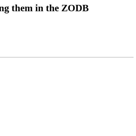
ring them in the ZODB