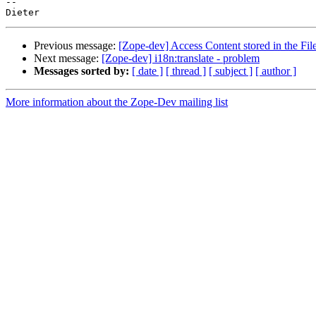
-- 

Previous message:
[Zope-dev] Access Content stored in the Fi
Next message:
[Zope-dev] i18n:translate - problem
Messages sorted by:
[ date ]
[ thread ]
[ subject ]
[ author ]
More information about the Zope-Dev mailing list