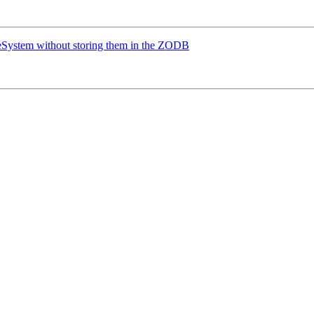
leSystem without storing them in the ZODB