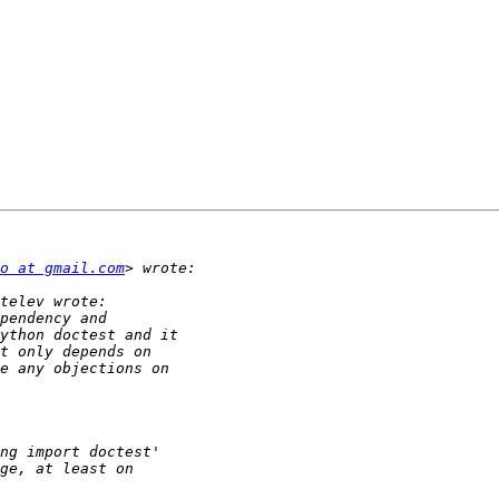
o at gmail.com