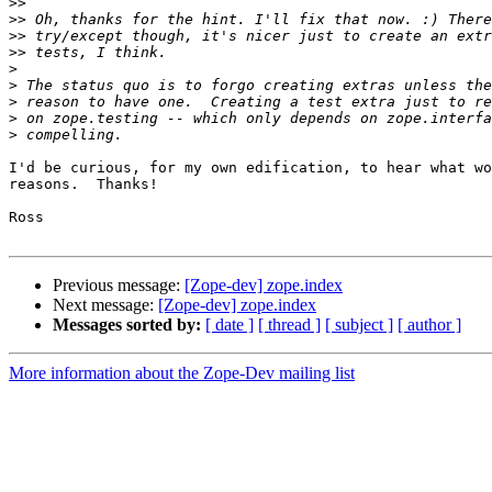
>>
>>
>>
>>
>
>
>
>
>
I'd be curious, for my own edification, to hear what wo
reasons.  Thanks!

Ross

Previous message:
[Zope-dev] zope.index
Next message:
[Zope-dev] zope.index
Messages sorted by:
[ date ]
[ thread ]
[ subject ]
[ author ]
More information about the Zope-Dev mailing list