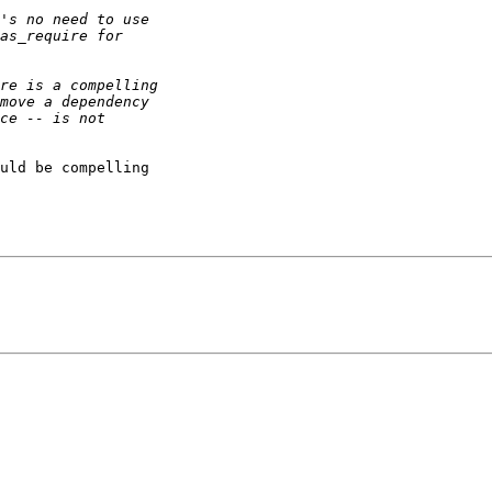
uld be compelling
