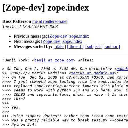
[Zope-dev] zope.index
Ross Patterson
me at rpatterson.net
Tue Dec 2 13:42:59 EST 2008
Previous message:
[Zope-dev] zope.index
Next message:
[Zope-dev] zope.index
Messages sorted by:
[ date ]
[ thread ]
[ subject ]
[ author ]
"Benji York" <
benji at zope.com
> writes:

>
 On Tue, Dec 2, 2008 at 6:48 AM, Dan Korostelev <
nadak
>>
 2008/12/2 Marius Gedminas <
marius at gedmin.as
>>>
>>>>
>>>>
>>>>
>>>>
>>>>
>>>
>>>
>>>
>>>
>>>
>>>