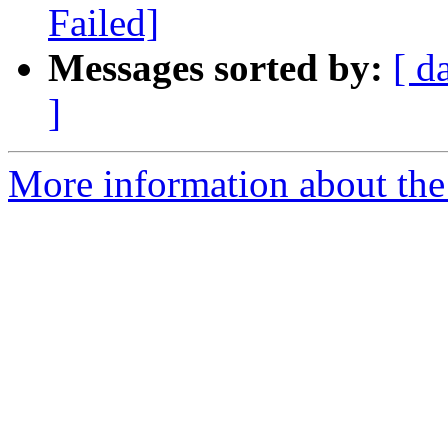
Failed]
Messages sorted by:
[ d
]
More information about the