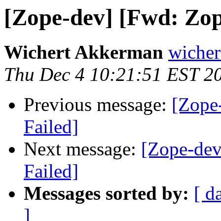
[Zope-dev] [Fwd: Zope
Wichert Akkerman
wicher
Thu Dec 4 10:21:51 EST 2
Previous message:
[Zope
Failed]
Next message:
[Zope-dev
Failed]
Messages sorted by:
[ d
]