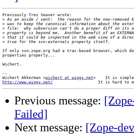
Previously Tres Seaver wrote:

>
>
>
>
>
>
If only svn.zope.org had a trac-based browser, which do
properties properly...

Wichert.

-- 

Wichert Akkerman <
wichert at wiggy.net
http://www.wiggy.net/
Previous message:
[Zope
Failed]
Next message:
[Zope-dev