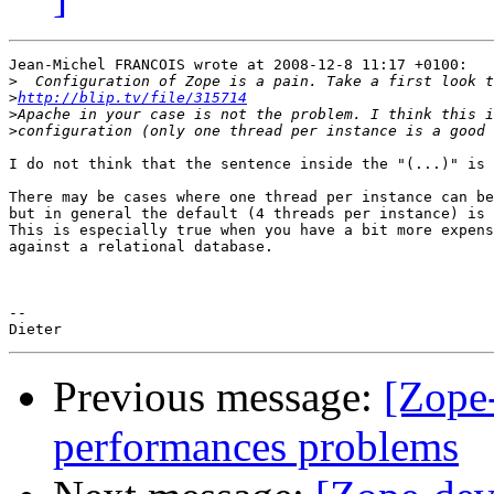
Jean-Michel FRANCOIS wrote at 2008-12-8 11:17 +0100:

>
>
http://blip.tv/file/315714
>
>
I do not think that the sentence inside the "(...)" is 
There may be cases where one thread per instance can be
but in general the default (4 threads per instance) is 
This is especially true when you have a bit more expens
against a relational database.

-- 

Previous message:
[Zope
performances problems