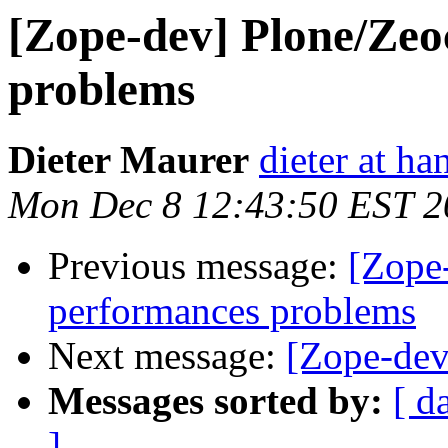
[Zope-dev] Plone/Zeo
problems
Dieter Maurer
dieter at h
Mon Dec 8 12:43:50 EST 2
Previous message:
[Zope
performances problems
Next message:
[Zope-dev
Messages sorted by:
[ d
]