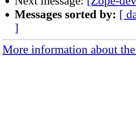
Next message:
[Zope-dev
Messages sorted by:
[ d
]
More information about the