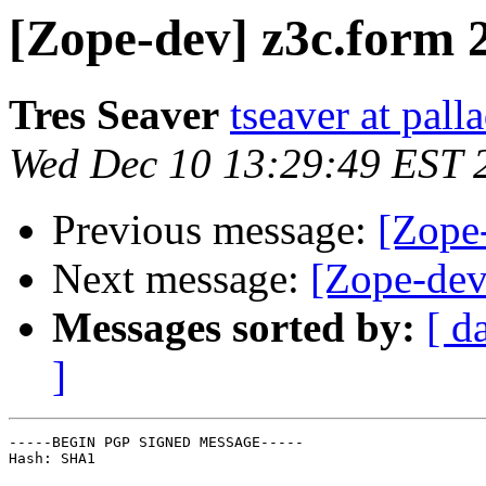
[Zope-dev] z3c.form 2
Tres Seaver
tseaver at pal
Wed Dec 10 13:29:49 EST 
Previous message:
[Zope-
Next message:
[Zope-dev
Messages sorted by:
[ d
]
-----BEGIN PGP SIGNED MESSAGE-----

Hash: SHA1
