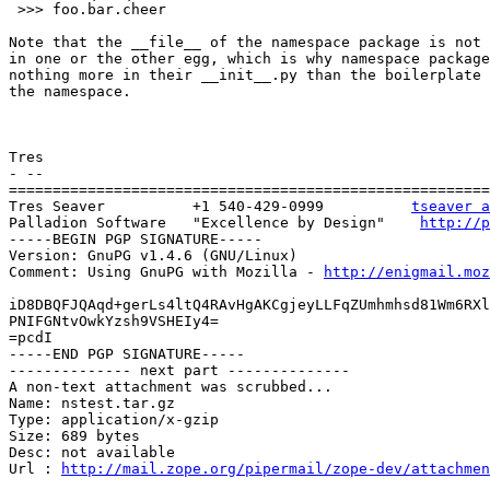
 >>> foo.bar.cheer

Note that the __file__ of the namespace package is not 
in one or the other egg, which is why namespace package
nothing more in their __init__.py than the boilerplate 
the namespace.

Tres

- --

=======================================================
Tres Seaver          +1 540-429-0999          
tseaver a
Palladion Software   "Excellence by Design"    
http://p
-----BEGIN PGP SIGNATURE-----

Version: GnuPG v1.4.6 (GNU/Linux)

Comment: Using GnuPG with Mozilla - 
http://enigmail.moz
iD8DBQFJQAqd+gerLs4ltQ4RAvHgAKCgjeyLLFqZUmhmhsd81Wm6RXl
PNIFGNtvOwkYzsh9VSHEIy4=

=pcdI

-----END PGP SIGNATURE-----

-------------- next part --------------

A non-text attachment was scrubbed...

Name: nstest.tar.gz

Type: application/x-gzip

Size: 689 bytes

Desc: not available

Url : 
http://mail.zope.org/pipermail/zope-dev/attachme