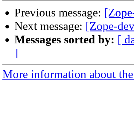
Previous message:
[Zope-
Next message:
[Zope-dev
Messages sorted by:
[ d
]
More information about the