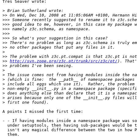
Tres Seaver wrote:

>
>>
>>>
>>>
>>>
>>>
>>>
>>
>>
>
>>
>>
http://svn.zope.org/z3c.pt/trunk/src/z3c/pt/
>>
>
>
>
>
>
>
>
>
A points I missed the first time:

- - If having modules inside a namespace package was so
  under setuptools, then having sub-pacakges would be t
  isn't any magical difference between the two in how P
  them.
