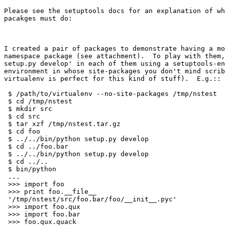
Please see the setuptools docs for an explanation of wh
pacakges must do:

I created a pair of packages to demonstrate having a mo
namespace package (see attachment).  To play with them,
setup.py develop' in each of them using a setuptools-en
environment in whose site-packages you don't mind scrib
virtualenv is perfect for this kind of stuff).  E.g.::

 $ /path/to/virtualenv --no-site-packages /tmp/nstest

 $ cd /tmp/nstest

 $ mkdir src

 $ cd src

 $ tar xzf /tmp/nstest.tar.gz

 $ cd foo

 $ ../../bin/python setup.py develop

 $ cd ../foo.bar

 $ ../../bin/python setup.py develop

 $ cd ../..

 $ bin/python

 ...

 >>> import foo

 >>> print foo.__file__

 '/tmp/nstest/src/foo.bar/foo/__init__.pyc'

 >>> import foo.qux

 >>> import foo.bar

 >>> foo.qux.quack
