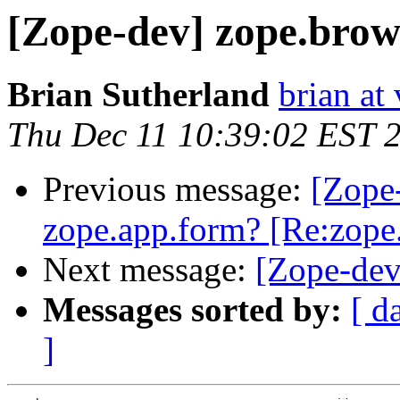
[Zope-dev] zope.brow
Brian Sutherland
brian at
Thu Dec 11 10:39:02 EST 
Previous message:
[Zope
zope.app.form? [Re:zope
Next message:
[Zope-dev
Messages sorted by:
[ d
]