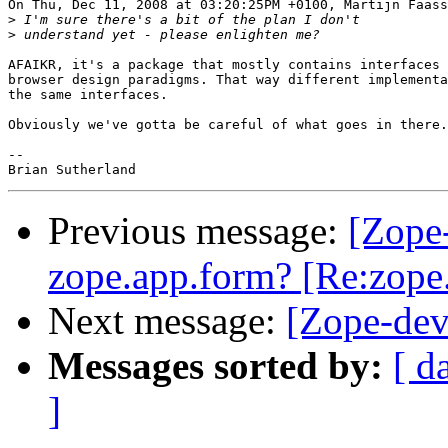
On Thu, Dec 11, 2008 at 03:20:25PM +0100, Martijn Faass
>
>
AFAIKR, it's a package that mostly contains interfaces 
browser design paradigms. That way different implementa
the same interfaces.

Obviously we've gotta be careful of what goes in there.

-- 

Previous message:
[Zope
zope.app.form? [Re:zope
Next message:
[Zope-dev
Messages sorted by:
[ d
]