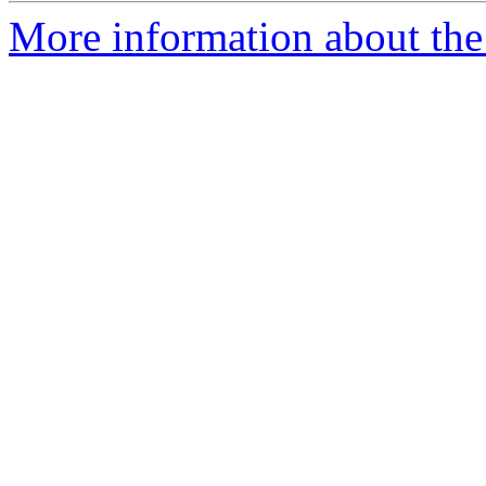
More information about the