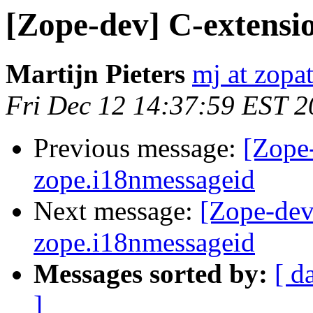
[Zope-dev] C-extensi
Martijn Pieters
mj at zopa
Fri Dec 12 14:37:59 EST 
Previous message:
[Zope
zope.i18nmessageid
Next message:
[Zope-dev
zope.i18nmessageid
Messages sorted by:
[ d
]