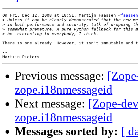
On Fri, Dec 12, 2008 at 18:51, Martijn Faassen <
faassen
>
>
>
>
There is one already. However, it isn't immutable and t
-- 

Previous message:
[Zope
zope.i18nmessageid
Next message:
[Zope-dev
zope.i18nmessageid
Messages sorted by:
[ d