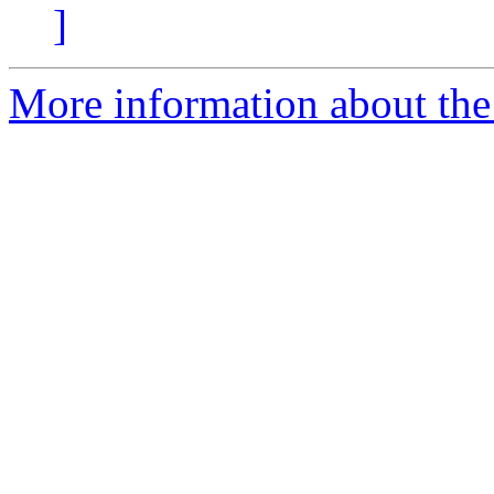
]
More information about the