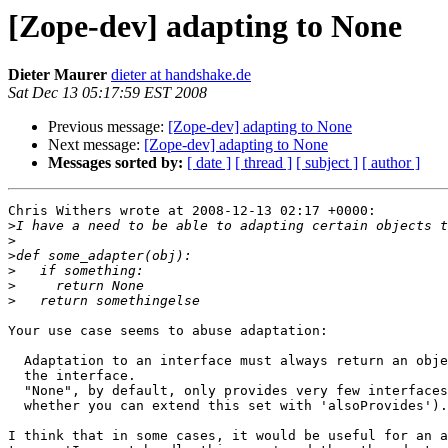
[Zope-dev] adapting to None
Dieter Maurer
dieter at handshake.de
Sat Dec 13 05:17:59 EST 2008
Previous message:
[Zope-dev] adapting to None
Next message:
[Zope-dev] adapting to None
Messages sorted by:
[ date ]
[ thread ]
[ subject ]
[ author ]
Chris Withers wrote at 2008-12-13 02:17 +0000:

>
>
>
>
>
>
Your use case seems to abuse adaptation:

  Adaptation to an interface must always return an obje
  the interface.

  "None", by default, only provides very few interfaces
  whether you can extend this set with 'alsoProvides').

I think that in some cases, it would be useful for an a