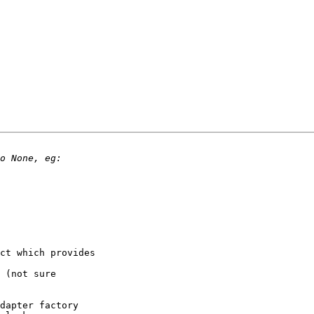
ct which provides

 (not sure

dapter factory
