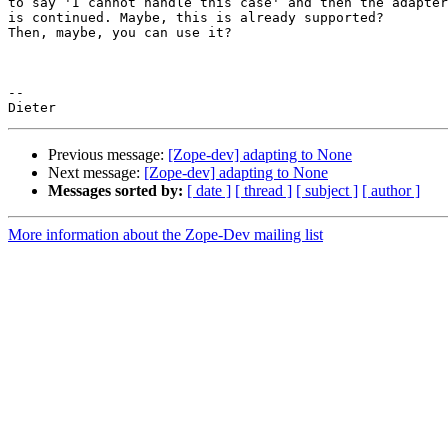
to say 'I cannot handle this case' and then the adapter
is continued. Maybe, this is already supported?

Then, maybe, you can use it?

-- 

Previous message:
[Zope-dev] adapting to None
Next message:
[Zope-dev] adapting to None
Messages sorted by:
[ date ]
[ thread ]
[ subject ]
[ author ]
More information about the Zope-Dev mailing list