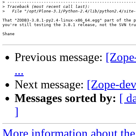
>
>
>
That "ZODB3-3.8.1-py2.4-linux-x86_64.egg" part of the p
you're still testing the 3.8.1 release, not the SVN tru
Shane

Previous message:
[Zope
...
Next message:
[Zope-dev
Messages sorted by:
[ d
]
More information about the