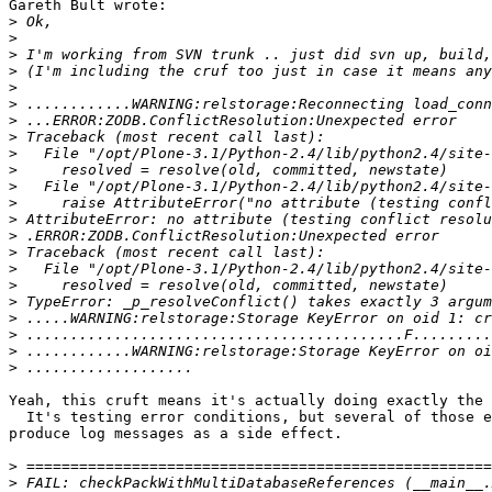
Gareth Bult wrote:

>
>
>
>
>
>
>
>
>
>
>
>
>
>
>
>
>
>
>
>
>
>
Yeah, this cruft means it's actually doing exactly the 
  It's testing error conditions, but several of those e
produce log messages as a side effect.

>
>