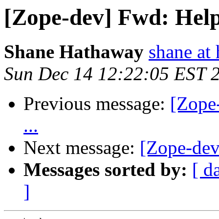
[Zope-dev] Fwd: Help 
Shane Hathaway
shane at
Sun Dec 14 12:22:05 EST 
Previous message:
[Zope
...
Next message:
[Zope-dev
Messages sorted by:
[ d
]