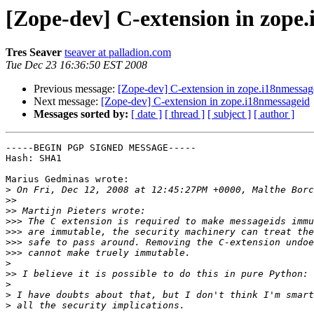
[Zope-dev] C-extension in zope
Tres Seaver
tseaver at palladion.com
Tue Dec 23 16:36:50 EST 2008
Previous message:
[Zope-dev] C-extension in zope.i18nmessag
Next message:
[Zope-dev] C-extension in zope.i18nmessageid
Messages sorted by:
[ date ]
[ thread ]
[ subject ]
[ author ]
-----BEGIN PGP SIGNED MESSAGE-----

Hash: SHA1

Marius Gedminas wrote:

>
>>
>>
>>>
>>>
>>>
>>>
>
>>
>
>
>