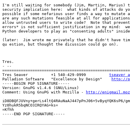
I'm still waiting for somebody (Jim, Martijn, Marius) t
security implication here:  what kinds of attacks do yo
possible if some nefarious user finds a way to mutate a
are any such mutations feasible at all for applications
allow untrusted users to write code?  Note that prevent
errors* is not sufficient justification in my mind:  we
Python developers to play as "consenting adults" inside
(later:  Jim wrote me privately that he didn't have tim
qu estion, but thought the dicussion could go on).

Tres.

- --

=======================================================
Tres Seaver          +1 540-429-0999          
tseaver a
Palladion Software   "Excellence by Design"    
http://p
-----BEGIN PGP SIGNATURE-----

Version: GnuPG v1.4.6 (GNU/Linux)

Comment: Using GnuPG with Mozilla - 
http://enigmail.moz
iD8DBQFJUVny+gerLs4ltQ4RAuNaAJ447pPnJ06+5vByqYQK6sP6/gm
Yz0hukR5bqNCO3IRQYAG+ks=

=Kfhh

-----END PGP SIGNATURE-----
