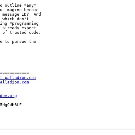
o outline *any*

u imagine become

 message ID?  And

 which don't

ing *programming

 already expect

 of trusted code.

e to pursue the

============

t palladion.com
alladion.com
dev.org
5HgCdH6LF
