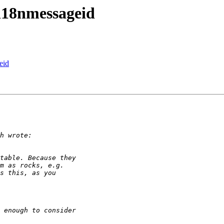
.i18nmessageid
eid