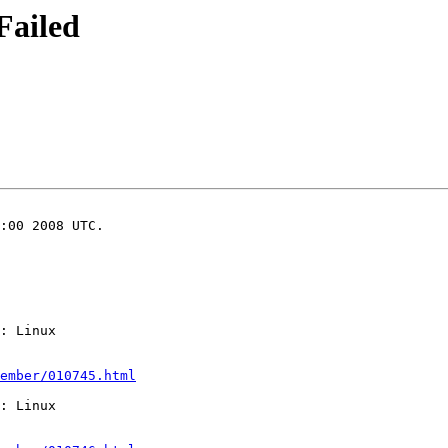
Failed
:00 2008 UTC.

: Linux

ember/010745.html
: Linux
