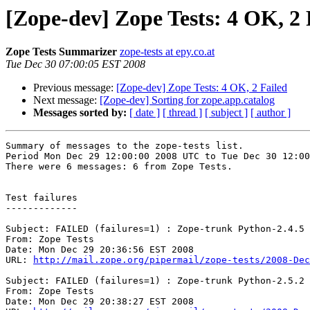
[Zope-dev] Zope Tests: 4 OK, 2 
Zope Tests Summarizer
zope-tests at epy.co.at
Tue Dec 30 07:00:05 EST 2008
Previous message:
[Zope-dev] Zope Tests: 4 OK, 2 Failed
Next message:
[Zope-dev] Sorting for zope.app.catalog
Messages sorted by:
[ date ]
[ thread ]
[ subject ]
[ author ]
Summary of messages to the zope-tests list.

Period Mon Dec 29 12:00:00 2008 UTC to Tue Dec 30 12:00
There were 6 messages: 6 from Zope Tests.

Test failures

-------------

Subject: FAILED (failures=1) : Zope-trunk Python-2.4.5 
From: Zope Tests

Date: Mon Dec 29 20:36:56 EST 2008

URL: 
http://mail.zope.org/pipermail/zope-tests/2008-Dec
Subject: FAILED (failures=1) : Zope-trunk Python-2.5.2 
From: Zope Tests

Date: Mon Dec 29 20:38:27 EST 2008
