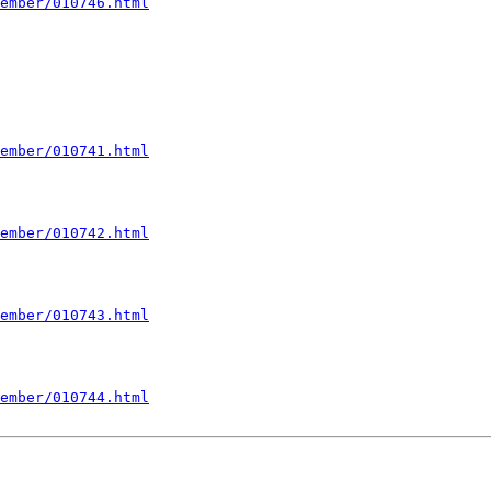
ember/010746.html
ember/010741.html
ember/010742.html
ember/010743.html
ember/010744.html