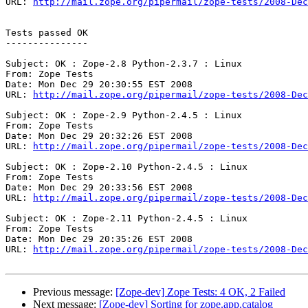
URL: 
http://mail.zope.org/pipermail/zope-tests/2008-Dec
Tests passed OK

---------------

Subject: OK : Zope-2.8 Python-2.3.7 : Linux

From: Zope Tests

Date: Mon Dec 29 20:30:55 EST 2008

URL: 
http://mail.zope.org/pipermail/zope-tests/2008-Dec
Subject: OK : Zope-2.9 Python-2.4.5 : Linux

From: Zope Tests

Date: Mon Dec 29 20:32:26 EST 2008

URL: 
http://mail.zope.org/pipermail/zope-tests/2008-Dec
Subject: OK : Zope-2.10 Python-2.4.5 : Linux

From: Zope Tests

Date: Mon Dec 29 20:33:56 EST 2008

URL: 
http://mail.zope.org/pipermail/zope-tests/2008-Dec
Subject: OK : Zope-2.11 Python-2.4.5 : Linux

From: Zope Tests

Date: Mon Dec 29 20:35:26 EST 2008

URL: 
http://mail.zope.org/pipermail/zope-tests/2008-Dec
Previous message:
[Zope-dev] Zope Tests: 4 OK, 2 Failed
Next message:
[Zope-dev] Sorting for zope.app.catalog