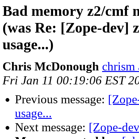
Bad memory z2/cmf 
(was Re: [Zope-dev]
usage...)
Chris McDonough
chrism 
Fri Jan 11 00:19:06 EST 2
Previous message:
[Zope
usage...
Next message:
[Zope-dev