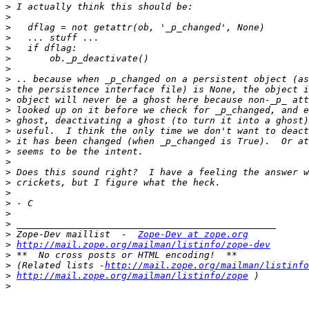
>
>
>
>
>
>
>
>
>
>
>
>
>
>
>
>
>
>
>
>
>
>
>
 Zope-Dev maillist  -  
Zope-Dev at zope.org
>
http://mail.zope.org/mailman/listinfo/zope-dev
>
>
 (Related lists -
http://mail.zope.org/mailman/listinfo
>
http://mail.zope.org/mailman/listinfo/zope
>