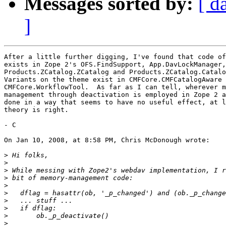
Messages sorted by:
[ d
]
After a little further digging, I've found that code of
exists in Zope 2's OFS.FindSupport, App.DavLockManager,
Products.ZCatalog.ZCatalog and Products.ZCatalog.Catalo
Variants on the theme exist in CMFCore.CMFCatalogAware 
CMFCore.WorkflowTool.  As far as I can tell, wherever m
management through deactivation is employed in Zope 2 a
done in a way that seems to have no useful effect, at l
theory is right.

- C

On Jan 10, 2008, at 8:58 PM, Chris McDonough wrote:

>
>
>
>
>
>
>
>
>
>