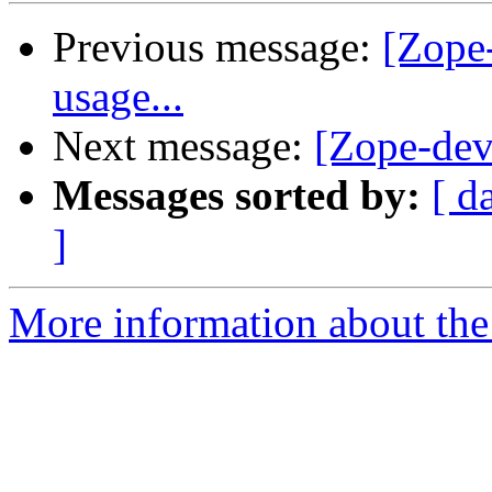
Previous message:
[Zope
usage...
Next message:
[Zope-dev
Messages sorted by:
[ d
]
More information about the