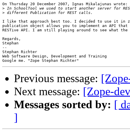
On Thursday 20 December 2007, Ignas Mikalajunas wrote:

>
>
I like that approach best too. I decided to use it in z
publication object allows you to implement an API that 
RESTive API. I am still playing around to see what the 
Regards,

Stephan

-- 

Stephan Richter

Web Software Design, Development and Training

Previous message:
[Zope
Next message:
[Zope-dev
Messages sorted by:
[ d
]