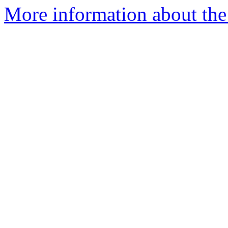
More information about the