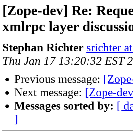
[Zope-dev] Re: Reques
xmlrpc layer discussio
Stephan Richter
srichter a
Thu Jan 17 13:20:32 EST 
Previous message:
[Zope
Next message:
[Zope-dev
Messages sorted by:
[ d
]