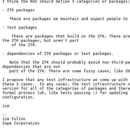
I think the KGS should define 3 categories of packages:

- ZTK packages

   These are packages we maintain and expect people to 
- Test packages

    These are packages that build on the ZTK. These are
the ZTK packages, but aren't part

    of the ZTK.

- dependencies of ZTK packages or test packages.

   Note that the ZTK should probably avoid non-third-pa
dependencies that are not

   part of the ZTK. There are some fuzzy cases, like ZO
I propose that any test infrastructure we come up with 
these 3 cases.  In any cases, the test infrastructure n
version for all of the categories of packages and there
formal process (uh, like tests passing :) for updating 
configuration.

Jim

--

Jim Fulton

Zope Corporation
