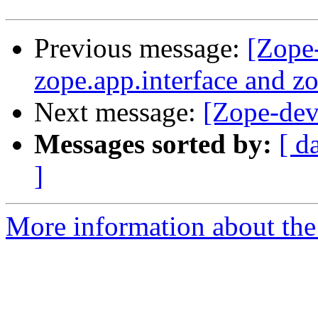
Previous message:
[Zope
zope.app.interface and 
Next message:
[Zope-dev]
Messages sorted by:
[ d
]
More information about the