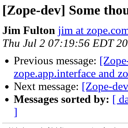
[Zope-dev] Some tho
Jim Fulton
jim at zope.co
Thu Jul 2 07:19:56 EDT 2
Previous message:
[Zope
zope.app.interface and 
Next message:
[Zope-dev]
Messages sorted by:
[ d
]