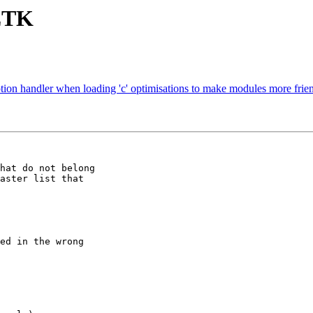
 ZTK
tion handler when loading 'c' optimisations to make modules more fri
hat do not belong

aster list that

ed in the wrong
