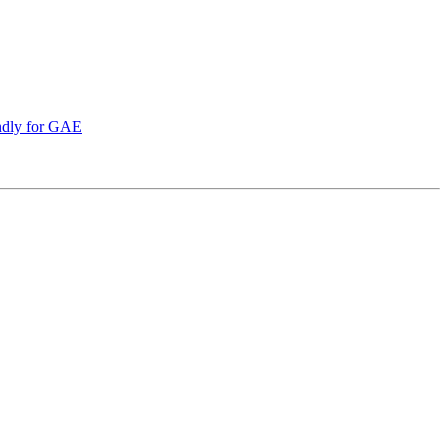
endly for GAE