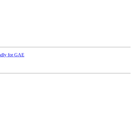
endly for GAE