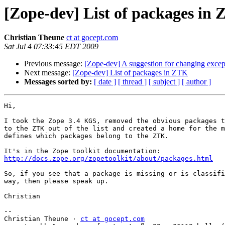
[Zope-dev] List of packages in
Christian Theune
ct at gocept.com
Sat Jul 4 07:33:45 EDT 2009
Previous message:
[Zope-dev] A suggestion for changing excep
Next message:
[Zope-dev] List of packages in ZTK
Messages sorted by:
[ date ]
[ thread ]
[ subject ]
[ author ]
Hi,

I took the Zope 3.4 KGS, removed the obvious packages t
to the ZTK out of the list and created a home for the m
defines which packages belong to the ZTK.

http://docs.zope.org/zopetoolkit/about/packages.html
So, if you see that a package is missing or is classifi
way, then please speak up.

Christian

-- 

Christian Theune · 
ct at gocept.com