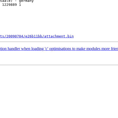
 1229889 1

ts/20090704/e26b11bb/attachment.bin
tion handler when loading 'c' optimisations to make modules more fri