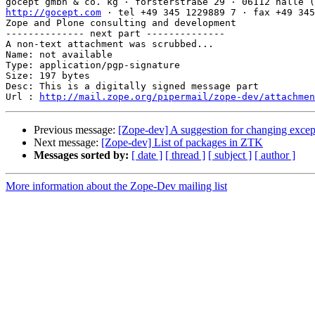
http://gocept.com
 · tel +49 345 1229889 7 · fax +49 345
Zope and Plone consulting and development

-------------- next part --------------

A non-text attachment was scrubbed...

Name: not available

Type: application/pgp-signature

Size: 197 bytes

Desc: This is a digitally signed message part

Url : 
http://mail.zope.org/pipermail/zope-dev/attachmen
Previous message:
[Zope-dev] A suggestion for changing excep
Next message:
[Zope-dev] List of packages in ZTK
Messages sorted by:
[ date ]
[ thread ]
[ subject ]
[ author ]
More information about the Zope-Dev mailing list