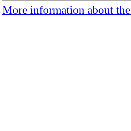
More information about the