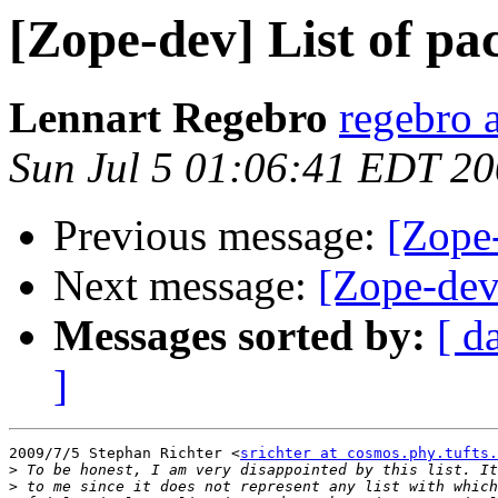
[Zope-dev] List of p
Lennart Regebro
regebro 
Sun Jul 5 01:06:41 EDT 2
Previous message:
[Zope
Next message:
[Zope-dev
Messages sorted by:
[ d
]
2009/7/5 Stephan Richter <
srichter at cosmos.phy.tufts.
>
>