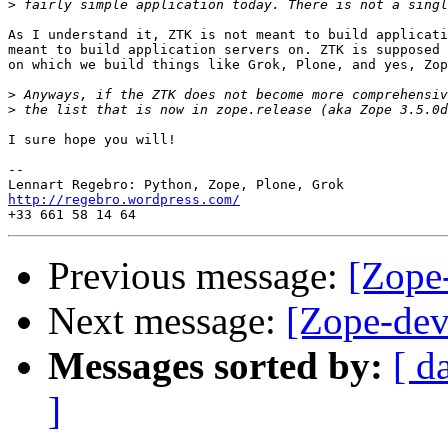
>
As I understand it, ZTK is not meant to build applicati
meant to build application servers on. ZTK is supposed 
on which we build things like Grok, Plone, and yes, Zop
>
>
I sure hope you will!

-- 

http://regebro.wordpress.com/
Previous message:
[Zope
Next message:
[Zope-dev
Messages sorted by:
[ d
]