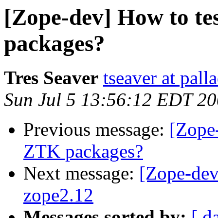
[Zope-dev] How to te
packages?
Tres Seaver
tseaver at pal
Sun Jul 5 13:56:12 EDT 2
Previous message:
[Zope-
ZTK packages?
Next message:
[Zope-dev]
zope2.12
Messages sorted by:
[ d