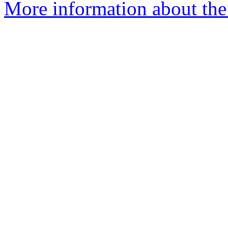
More information about the