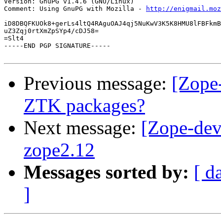
Version: GnuPG v1.4.6 (GNU/Linux)

Comment: Using GnuPG with Mozilla - 
http://enigmail.moz
iD8DBQFKUOk8+gerLs4ltQ4RAguOAJ4qj5NuKwV3K5K8HMU8lFBFkmB
uZ3Zqj0rtXmZpSYp4/cDJ58=

=Slt4

-----END PGP SIGNATURE-----

Previous message:
[Zope-
ZTK packages?
Next message:
[Zope-dev]
zope2.12
Messages sorted by:
[ d
]