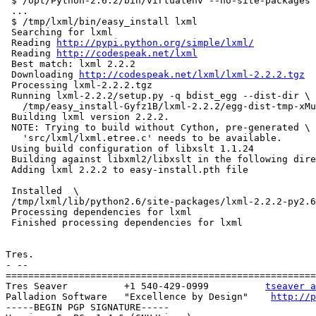
 $ /opt/Python-2.6.2/bin/virtualenv --no-site-packages 
 ...

 $ /tmp/lxml/bin/easy_install lxml

 Searching for lxml

 Reading 
http://pypi.python.org/simple/lxml/
 Reading 
http://codespeak.net/lxml
 Best match: lxml 2.2.2

 Downloading 
http://codespeak.net/lxml/lxml-2.2.2.tgz
 Processing lxml-2.2.2.tgz

 Running lxml-2.2.2/setup.py -q bdist_egg --dist-dir \

   /tmp/easy_install-Gyfz1B/lxml-2.2.2/egg-dist-tmp-xMu
 Building lxml version 2.2.2.

 NOTE: Trying to build without Cython, pre-generated \

   'src/lxml/lxml.etree.c' needs to be available.

 Using build configuration of libxslt 1.1.24

 Building against libxml2/libxslt in the following dire
 Adding lxml 2.2.2 to easy-install.pth file

 Installed  \

 /tmp/lxml/lib/python2.6/site-packages/lxml-2.2.2-py2.6
 Processing dependencies for lxml

 Finished processing dependencies for lxml

Tres.

- --

=======================================================
Tres Seaver          +1 540-429-0999          
tseaver a
Palladion Software   "Excellence by Design"    
http://p
-----BEGIN PGP SIGNATURE-----
