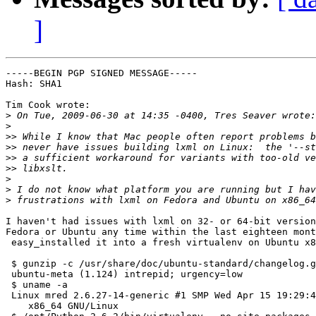
]
-----BEGIN PGP SIGNED MESSAGE-----

Hash: SHA1

Tim Cook wrote:

>
>
>>
>>
>>
>>
>
>
>
I haven't had issues with lxml on 32- or 64-bit version
Fedora or Ubuntu any time within the last eighteen mont
 easy_installed it into a fresh virtualenv on Ubuntu x8
 $ gunzip -c /usr/share/doc/ubuntu-standard/changelog.g
 ubuntu-meta (1.124) intrepid; urgency=low

 $ uname -a

 Linux mred 2.6.27-14-generic #1 SMP Wed Apr 15 19:29:4
    x86_64 GNU/Linux
