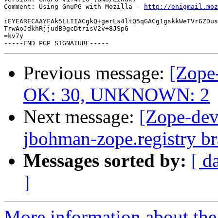
Comment: Using GnuPG with Mozilla - 
http://enigmail.moz
iEYEARECAAYFAk5LLIIACgkQ+gerLs4ltQ5qGACg1gskkWeTVrGZDus
TrwAoJdkhRjjudB9gcDtrisV2v+8JSpG

=kv7y

Previous message:
[Zope-
OK: 30, UNKNOWN: 2
Next message:
[Zope-dev
jbohman-zope.registry b
Messages sorted by:
[ d
]
More information about the