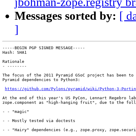
jbohman-zope.registry b
Messages sorted by:
[ d
]
-----BEGIN PGP SIGNED MESSAGE-----

Hash: SHA1

Rationale

- --------

The focus of the 2011 Pyramid GSoC project has been to 
Pyramid dependencies to Python3:

https://github.com/Pylons/pyramid/wiki/Python-3-Portin
At the end of this year's US PyCon, Lennart Regebro lab
zope.component as "high-hanging fruit", due to the foll
- - "magic"

- - Mostly tested via doctests

- - "Hairy" dependencies (e.g., zope.proxy, zope.securi