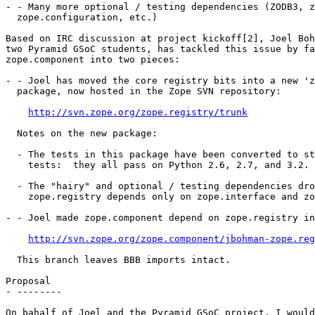
- - Many more optional / testing dependencies (ZODB3, z
  zope.configuration, etc.)

Based on IRC discussion at project kickoff[2], Joel Boh
two Pyramid GSoC students, has tackled this issue by fa
zope.component into two pieces:

- - Joel has moved the core registry bits into a new 'z
  package, now hosted in the Zope SVN repository:

http://svn.zope.org/zope.registry/trunk
  Notes on the new package:

  - The tests in this package have been converted to st
    tests:  they all pass on Python 2.6, 2.7, and 3.2.

  - The "hairy" and optional / testing dependencies dro
    zope.registry depends only on zope.interface and zo
- - Joel made zope.component depend on zope.registry in
http://svn.zope.org/zope.component/jbohman-zope.reg
  This branch leaves BBB imports intact.

Proposal

- --------

On bahalf of Joel and the Pyramid GSoC project, I would