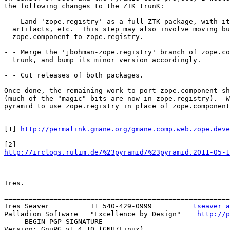
the following changes to the ZTK trunK:

- - Land 'zope.registry' as a full ZTK package, with it
  artifacts, etc.  This step may also involve moving bu
  zope.component to zope.registry.

- - Merge the 'jbohman-zope.registry' branch of zope.co
  trunk, and bump its minor version accordingly.

- - Cut releases of both packages.

Once done, the remaining work to port zope.component sh
(much of the "magic" bits are now in zope.registry).  W
pyramid to use zope.registry in place of zope.component
[1] 
http://permalink.gmane.org/gmane.comp.web.zope.deve
http://irclogs.rulim.de/%23pyramid/%23pyramid.2011-05-1
Tres.

- -- 

=======================================================
Tres Seaver          +1 540-429-0999          
tseaver a
Palladion Software   "Excellence by Design"    
http://p
-----BEGIN PGP SIGNATURE-----

Version: GnuPG v1.4.10 (GNU/Linux)
