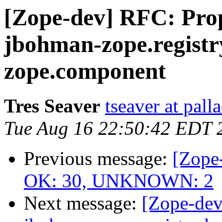
[Zope-dev] RFC: Prop
jbohman-zope.registr
zope.component
Tres Seaver
tseaver at pal
Tue Aug 16 22:50:42 EDT 
Previous message:
[Zope-
OK: 30, UNKNOWN: 2
Next message:
[Zope-dev