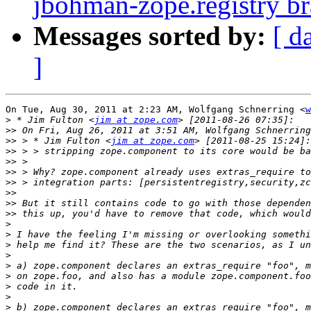
jbohman-zope.registry b
Messages sorted by:
[ d
]
On Tue, Aug 30, 2011 at 2:23 AM, Wolfgang Schnerring <
w
>
 * Jim Fulton <
jim at zope.com
>>
 On Fri, Aug 26, 2011 at 3:51 AM, Wolfgang Schnerring
>>
 > * Jim Fulton <
jim at zope.com
>>
>>
>>
>>
>>
>>
>>
>
>
>
>
>
>
>
>
>