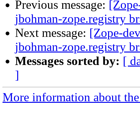
Previous message:
[Zope
jbohman-zope.registry b
Next message:
[Zope-dev
jbohman-zope.registry b
Messages sorted by:
[ d
]
More information about the