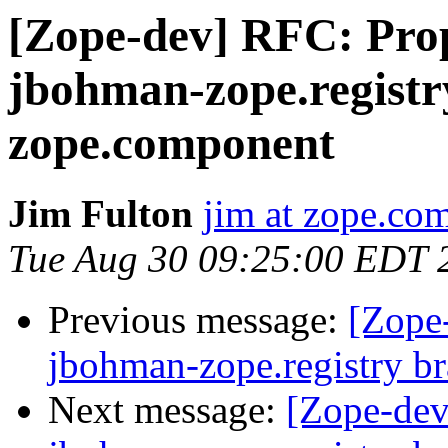
[Zope-dev] RFC: Prop
jbohman-zope.registr
zope.component
Jim Fulton
jim at zope.co
Tue Aug 30 09:25:00 EDT 
Previous message:
[Zope
jbohman-zope.registry b
Next message:
[Zope-dev