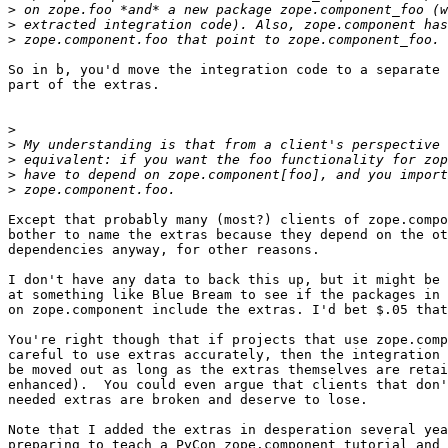
>
>
>
So in b, you'd move the integration code to a separate 
part of the extras.

>
>
>
>
>
Except that probably many (most?) clients of zope.compo
bother to name the extras because they depend on the ot
dependencies anyway, for other reasons.

I don't have any data to back this up, but it might be 
at something like Blue Bream to see if the packages in 
on zope.component include the extras. I'd bet $.05 that
You're right though that if projects that use zope.comp
careful to use extras accurately, then the integration 
be moved out as long as the extras themselves are retai
enhanced).  You could even argue that clients that don'
needed extras are broken and deserve to lose.

Note that I added the extras in desperation several yea
preparing to teach a PyCon zope.component tutorial and 