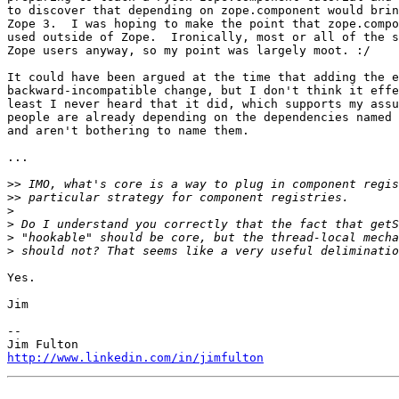
to discover that depending on zope.component would brin
Zope 3.  I was hoping to make the point that zope.compo
used outside of Zope.  Ironically, most or all of the s
Zope users anyway, so my point was largely moot. :/

It could have been argued at the time that adding the e
backward-incompatible change, but I don't think it effe
least I never heard that it did, which supports my assu
people are already depending on the dependencies named 
and aren't bothering to name them.

...

>>
>>
>
>
>
>
Yes.

Jim

--

http://www.linkedin.com/in/jimfulton