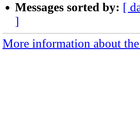
Messages sorted by:
[ d
]
More information about the