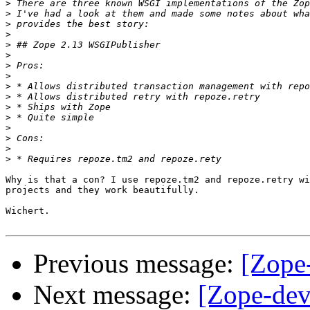
>
>
>
>
>
>
>
>
>
>
>
>
>
>
>
>
Why is that a con? I use repoze.tm2 and repoze.retry wi
projects and they work beautifully.

Wichert.

Previous message:
[Zope
Next message:
[Zope-dev