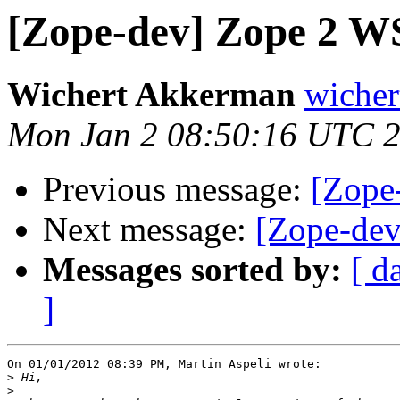
[Zope-dev] Zope 2 WS
Wichert Akkerman
wicher
Mon Jan 2 08:50:16 UTC 
Previous message:
[Zope
Next message:
[Zope-dev
Messages sorted by:
[ d
]
On 01/01/2012 08:39 PM, Martin Aspeli wrote:

>
>