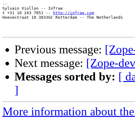
-- 

Sylvain Viollon -- Infrae

t +31 10 243 7051 -- 
http://infrae.com
Hoevestraat 10 3033GC Rotterdam -- The Netherlands

Previous message:
[Zope
Next message:
[Zope-dev
Messages sorted by:
[ d
]
More information about the