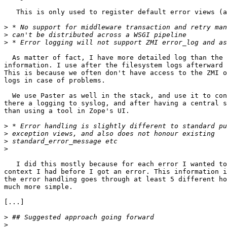
   This is only used to register default error views (a
>
>
>
  As matter of fact, I have more detailed log than the 
information. I use after the filesystem logs afterward 
This is because we often don't have access to the ZMI o
logs in case of problems.

  We use Paster as well in the stack, and use it to con
there a logging to syslog, and after having a central s
than using a tool in Zope's UI.

>
>
>
>
   I did this mostly because for each error I wanted to
context I had before I got an error. This information i
the error handling goes through at least 5 different ho
much more simple.

[...]

>
>