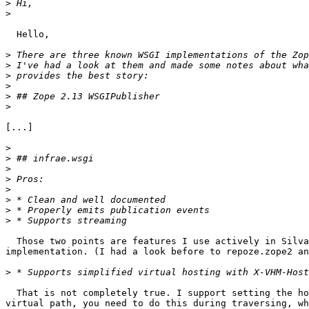
>
>
  Hello,

>
>
>
>
>
>
[...]

>
>
>
>
>
>
>
>
  Those two points are features I use actively in Silva
implementation. (I had a look before to repoze.zope2 an
>
  That is not completely true. I support setting the ho
virtual path, you need to do this during traversing, wh