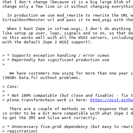
that I don't change (because it is a big large blob of 
change only a few line in it without changing everythin
  In production we use mod_rewrite to rewrite the URL w
VirtualHostMonster url and pass it to mod_wsgi with the
  When I boot Zope in infrae.wsgi, I don't do anything 
like setup up user, logs, signals and so on, so that do
so this works well with all the WSGI servers, including
with the default Zope 2 WSGI support).

>
>
>
   We have customers now using for more than one year i
(30GB+ Data.fs) without problems.

>
>
>
>
 plone.transformchain work is here: 
https://gist.githu
   There are a couple of methods on the response that w
in order to be a bit more compatible with what Zope 2 d
to get the ZMI and Silva work correctly.

>
>