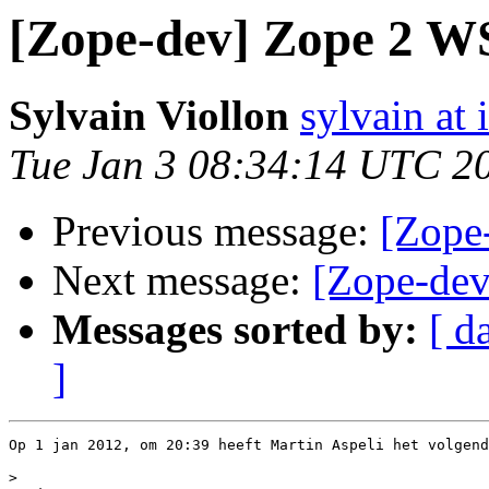
[Zope-dev] Zope 2 WS
Sylvain Viollon
sylvain at 
Tue Jan 3 08:34:14 UTC 2
Previous message:
[Zope
Next message:
[Zope-dev
Messages sorted by:
[ d
]
Op 1 jan 2012, om 20:39 heeft Martin Aspeli het volgend
>