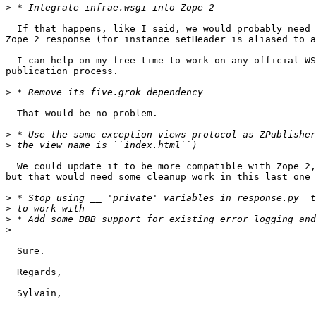
>
  If that happens, like I said, we would probably need 
Zope 2 response (for instance setHeader is aliased to a
  I can help on my free time to work on any official WS
publication process.

>
  That would be no problem.

>
>
  We could update it to be more compatible with Zope 2,
but that would need some cleanup work in this last one 
>
>
>
>
  Sure.

  Regards,

  Sylvain,
