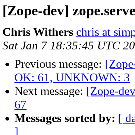
[Zope-dev] zope.server
Chris Withers
chris at sim
Sat Jan 7 18:35:45 UTC 2
Previous message:
[Zope-
OK: 61, UNKNOWN: 3
Next message:
[Zope-dev
67
Messages sorted by:
[ d
]