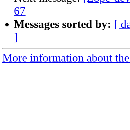
67
Messages sorted by:
[ d
]
More information about the