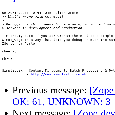
On 20/12/2011 10:44, Jim Fulton wrote:

>>
>
>
>
I'm pretty sure if you ask Graham there'll be a simple 
& mod_wsgi in a way that lets you debug in much the sam
ZServer or Paste.

cheers,

Chris

-- 

Simplistix - Content Management, Batch Processing & Pyt
            - 
http://www.simplistix.co.uk
Previous message:
[Zope-
OK: 61, UNKNOWN: 3
Next message:
[Zope-dev