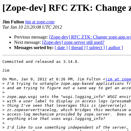
[Zope-dev] RFC ZTK: Change 
Jim Fulton
jim at zope.com
Tue Jan 10 23:20:08 UTC 2012
Previous message:
[Zope-dev] RFC ZTK: Change zope.app.
Next message:
[Zope-dev] zope.server still used?
Messages sorted by:
[ date ]
[ thread ]
[ subject ]
[ author ]
Committed and released as 3.14.0.

Jim

On Mon, Jan 9, 2012 at 6:26 PM, Jim Fulton <
jim at zope
>
>
>
>
>
>
>
>
>
>
>