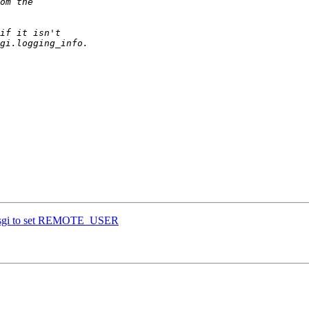
wsgi to set REMOTE_USER