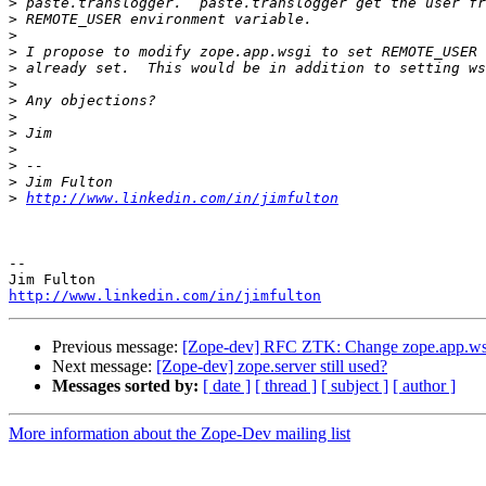
>
>
>
>
>
>
>
>
>
>
>
>
>
http://www.linkedin.com/in/jimfulton
-- 

http://www.linkedin.com/in/jimfulton
Previous message:
[Zope-dev] RFC ZTK: Change zope.app.
Next message:
[Zope-dev] zope.server still used?
Messages sorted by:
[ date ]
[ thread ]
[ subject ]
[ author ]
More information about the Zope-Dev mailing list