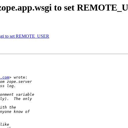
zope.app.wsgi to set REMOTE_
wsgi to set REMOTE_USER
.com
> wrote:
