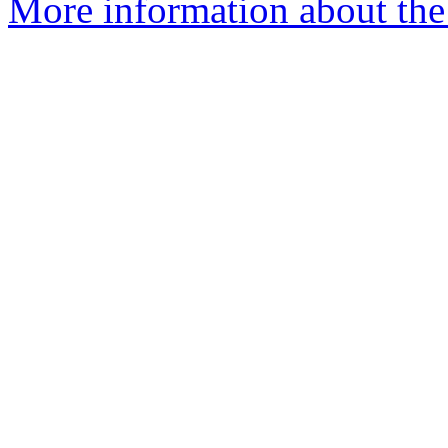
More information about the