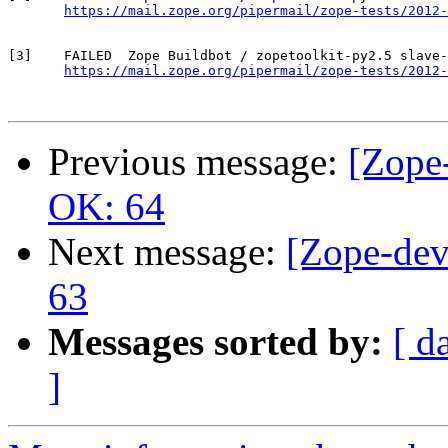
https://mail.zope.org/pipermail/zope-tests/2012-
[3]    FAILED  Zope Buildbot / zopetoolkit-py2.5 slave-
https://mail.zope.org/pipermail/zope-tests/2012-
Previous message:
[Zope-
OK: 64
Next message:
[Zope-dev
63
Messages sorted by:
[ d
]