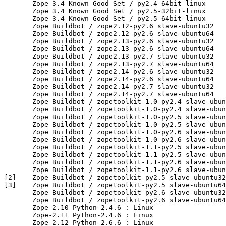
       Zope 3.4 Known Good Set / py2.4-64bit-linux

       Zope 3.4 Known Good Set / py2.5-32bit-linux

       Zope 3.4 Known Good Set / py2.5-64bit-linux

       Zope Buildbot / zope2.12-py2.6 slave-ubuntu32

       Zope Buildbot / zope2.12-py2.6 slave-ubuntu64

       Zope Buildbot / zope2.13-py2.6 slave-ubuntu32

       Zope Buildbot / zope2.13-py2.6 slave-ubuntu64

       Zope Buildbot / zope2.13-py2.7 slave-ubuntu32

       Zope Buildbot / zope2.13-py2.7 slave-ubuntu64

       Zope Buildbot / zope2.14-py2.6 slave-ubuntu32

       Zope Buildbot / zope2.14-py2.6 slave-ubuntu64

       Zope Buildbot / zope2.14-py2.7 slave-ubuntu32

       Zope Buildbot / zope2.14-py2.7 slave-ubuntu64

       Zope Buildbot / zopetoolkit-1.0-py2.4 slave-ubun
       Zope Buildbot / zopetoolkit-1.0-py2.4 slave-ubun
       Zope Buildbot / zopetoolkit-1.0-py2.5 slave-ubun
       Zope Buildbot / zopetoolkit-1.0-py2.5 slave-ubun
       Zope Buildbot / zopetoolkit-1.0-py2.6 slave-ubun
       Zope Buildbot / zopetoolkit-1.0-py2.6 slave-ubun
       Zope Buildbot / zopetoolkit-1.1-py2.5 slave-ubun
       Zope Buildbot / zopetoolkit-1.1-py2.5 slave-ubun
       Zope Buildbot / zopetoolkit-1.1-py2.6 slave-ubun
       Zope Buildbot / zopetoolkit-1.1-py2.6 slave-ubun
[2]    Zope Buildbot / zopetoolkit-py2.5 slave-ubuntu32

[3]    Zope Buildbot / zopetoolkit-py2.5 slave-ubuntu64

       Zope Buildbot / zopetoolkit-py2.6 slave-ubuntu32

       Zope Buildbot / zopetoolkit-py2.6 slave-ubuntu64

       Zope-2.10 Python-2.4.6 : Linux

       Zope-2.11 Python-2.4.6 : Linux

       Zope-2.12 Python-2.6.6 : Linux
