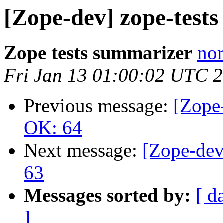
[Zope-dev] zope-test
Zope tests summarizer
nor
Fri Jan 13 01:00:02 UTC 
Previous message:
[Zope-
OK: 64
Next message:
[Zope-dev
63
Messages sorted by:
[ d
]