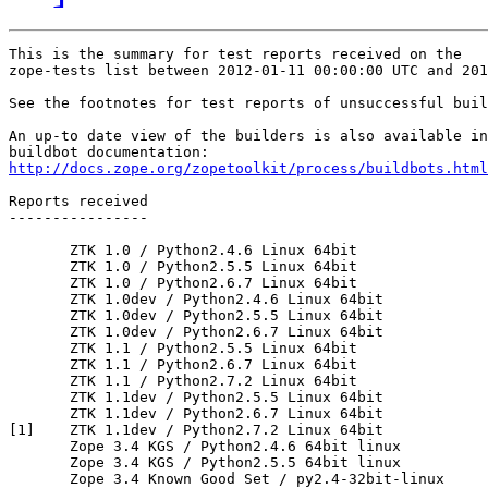
This is the summary for test reports received on the 

zope-tests list between 2012-01-11 00:00:00 UTC and 201
See the footnotes for test reports of unsuccessful buil
An up-to date view of the builders is also available in
http://docs.zope.org/zopetoolkit/process/buildbots.html
Reports received

----------------

       ZTK 1.0 / Python2.4.6 Linux 64bit

       ZTK 1.0 / Python2.5.5 Linux 64bit

       ZTK 1.0 / Python2.6.7 Linux 64bit

       ZTK 1.0dev / Python2.4.6 Linux 64bit

       ZTK 1.0dev / Python2.5.5 Linux 64bit

       ZTK 1.0dev / Python2.6.7 Linux 64bit

       ZTK 1.1 / Python2.5.5 Linux 64bit

       ZTK 1.1 / Python2.6.7 Linux 64bit

       ZTK 1.1 / Python2.7.2 Linux 64bit

       ZTK 1.1dev / Python2.5.5 Linux 64bit

       ZTK 1.1dev / Python2.6.7 Linux 64bit

[1]    ZTK 1.1dev / Python2.7.2 Linux 64bit

       Zope 3.4 KGS / Python2.4.6 64bit linux

       Zope 3.4 KGS / Python2.5.5 64bit linux

       Zope 3.4 Known Good Set / py2.4-32bit-linux
