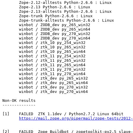
       Zope-2.12-alltests Python-2.6.6 : Linux

       Zope-2.13 Python-2.6.6 : Linux

       Zope-2.13-alltests Python-2.6.6 : Linux

       Zope-trunk Python-2.6.6 : Linux

       Zope-trunk-alltests Python-2.6.6 : Linux

       winbot / ZODB_dev py_265_win32

       winbot / ZODB_dev py_265_win64

       winbot / ZODB_dev py_270_win32

       winbot / ZODB_dev py_270_win64

       winbot / ztk_10 py_254_win32

       winbot / ztk_10 py_265_win32

       winbot / ztk_10 py_265_win64

       winbot / ztk_11 py_254_win32

       winbot / ztk_11 py_265_win32

       winbot / ztk_11 py_265_win64

       winbot / ztk_11 py_270_win32

       winbot / ztk_11 py_270_win64

       winbot / ztk_dev py_265_win32

       winbot / ztk_dev py_265_win64

       winbot / ztk_dev py_270_win32

       winbot / ztk_dev py_270_win64

Non-OK results

--------------

[1]    FAILED  ZTK 1.1dev / Python2.7.2 Linux 64bit

https://mail.zope.org/pipermail/zope-tests/2012-
[2]    FAILED  Zope Buildbot / zopetoolkit-py2.5 slave-