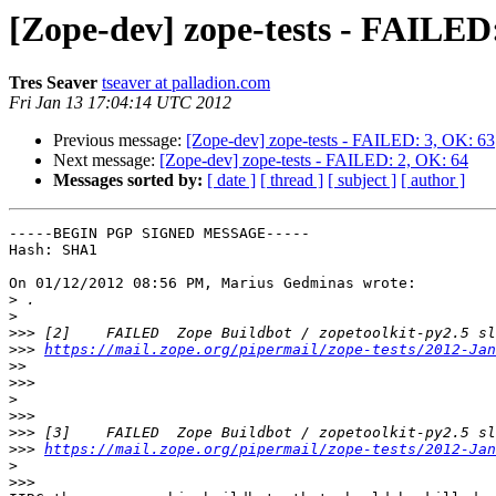
[Zope-dev] zope-tests - FAILED
Tres Seaver
tseaver at palladion.com
Fri Jan 13 17:04:14 UTC 2012
Previous message:
[Zope-dev] zope-tests - FAILED: 3, OK: 63
Next message:
[Zope-dev] zope-tests - FAILED: 2, OK: 64
Messages sorted by:
[ date ]
[ thread ]
[ subject ]
[ author ]
-----BEGIN PGP SIGNED MESSAGE-----

Hash: SHA1

On 01/12/2012 08:56 PM, Marius Gedminas wrote:

>
>
>>>
>>>
https://mail.zope.org/pipermail/zope-tests/2012-Jan
>>
>>>
>
>>>
>>>
>>>
https://mail.zope.org/pipermail/zope-tests/2012-Jan
>
>>>