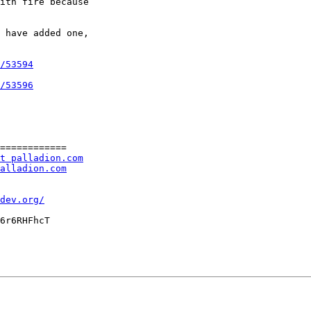
ith fire because

 have added one,

/53594
/53596
============

t palladion.com
alladion.com
dev.org/
6r6RHFhcT
