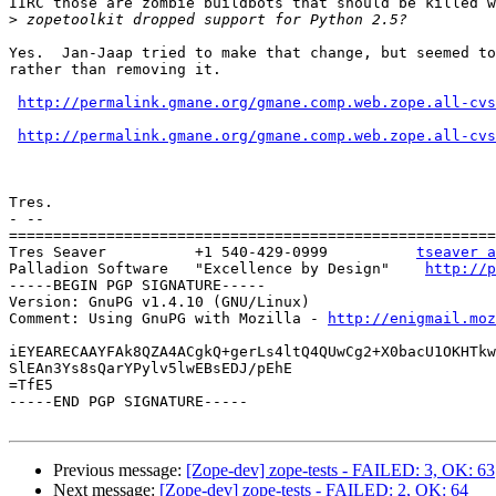
IIRC those are zombie buildbots that should be killed w
>
Yes.  Jan-Jaap tried to make that change, but seemed to
rather than removing it.

http://permalink.gmane.org/gmane.comp.web.zope.all-cvs
http://permalink.gmane.org/gmane.comp.web.zope.all-cvs
Tres.

- -- 

=======================================================
Tres Seaver          +1 540-429-0999          
tseaver a
Palladion Software   "Excellence by Design"    
http://p
-----BEGIN PGP SIGNATURE-----

Version: GnuPG v1.4.10 (GNU/Linux)

Comment: Using GnuPG with Mozilla - 
http://enigmail.moz
iEYEARECAAYFAk8QZA4ACgkQ+gerLs4ltQ4QUwCg2+X0bacU1OKHTkw
SlEAn3Ys8sQarYPylv5lwEBsEDJ/pEhE

=TfE5

-----END PGP SIGNATURE-----

Previous message:
[Zope-dev] zope-tests - FAILED: 3, OK: 63
Next message:
[Zope-dev] zope-tests - FAILED: 2, OK: 64