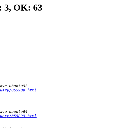
: 3, OK: 63
uary/055909.html
uary/055899.html