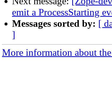
Next message:
[Zope-dev
emit a ProcessStarting ev
Messages sorted by:
[ d
]
More information about the