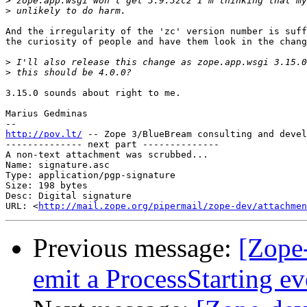
>
>
And the irregularity of the 'zc' version number is suff
the curiosity of people and have them look in the chang
>
>
3.15.0 sounds about right to me.

Marius Gedminas

http://pov.lt/
 -- Zope 3/BlueBream consulting and devel
-------------- next part --------------

A non-text attachment was scrubbed...

Name: signature.asc

Type: application/pgp-signature

Size: 198 bytes

Desc: Digital signature

URL: <
http://mail.zope.org/pipermail/zope-dev/attachmen
Previous message:
[Zope-
emit a ProcessStarting ev