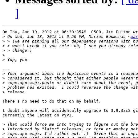
]
On Thu, Jan 19, 2012 at 06:30:35AM -0500, Jim Fulton wr
>
 On Wed, Jan 18, 2012 at 6:50 PM, Marius Gedminas <
mar
>
>
>
>
>
...

>
>
>
>
>
There's no need to do that on my behalf.

I doubt anyone will accidentally upgrade to 3.9.3zc2 gi
currently the latest on PyPI.

>
>
>