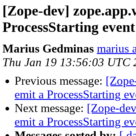
[Zope-dev] zope.app.w
ProcessStarting event
Marius Gedminas
marius 
Thu Jan 19 13:56:03 UTC 
Previous message:
[Zope-
emit a ProcessStarting ev
Next message:
[Zope-dev
emit a ProcessStarting ev
Messages sorted by:
[ d