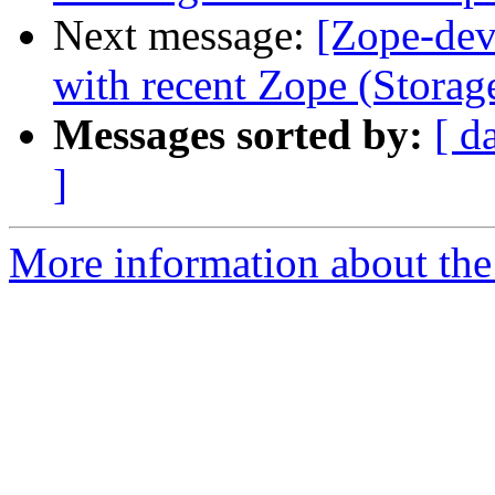
Next message:
[Zope-dev
with recent Zope (Storag
Messages sorted by:
[ d
]
More information about the