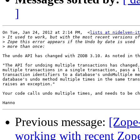
]
On Tue, Jan 24, 2012 at 2:14 PM,  <
lists at nidelven-it
>
>
>
The undo API has changed with ZODB 3.10. As noted in th
"The API for undoing multiple transactions has changed.
multiple transactions in a single transaction, pass a l
transaction identifiers to a database's undoMultiple me
database's undo method multiple times in the same trans
raises an exception."

Your code calls undo multiple times, and needs to be ch
Previous message:
[Zope
working with recent Zope