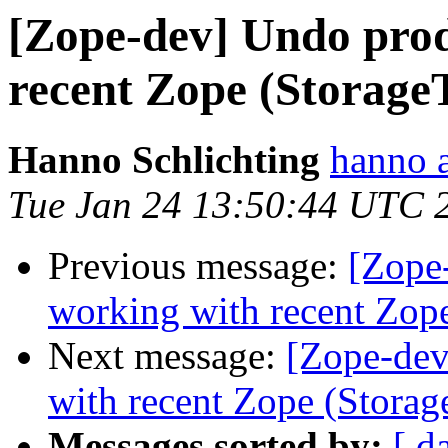
[Zope-dev] Undo prod
recent Zope (Storage
Hanno Schlichting
hanno 
Tue Jan 24 13:50:44 UTC 
Previous message:
[Zope
working with recent Zope
Next message:
[Zope-dev
with recent Zope (Storag
Messages sorted by:
[ d