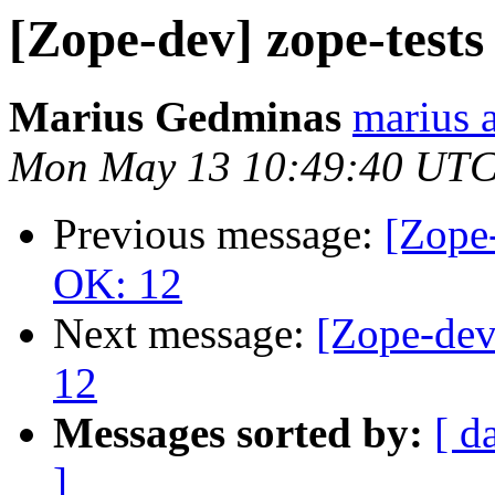
[Zope-dev] zope-test
Marius Gedminas
marius 
Mon May 13 10:49:40 UTC
Previous message:
[Zope-
OK: 12
Next message:
[Zope-dev
12
Messages sorted by:
[ d
]