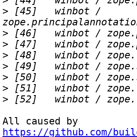
>
>
 [45]   winbot / 
>
>
>
>
>
>
>
All caused by 
https://github.com/buil