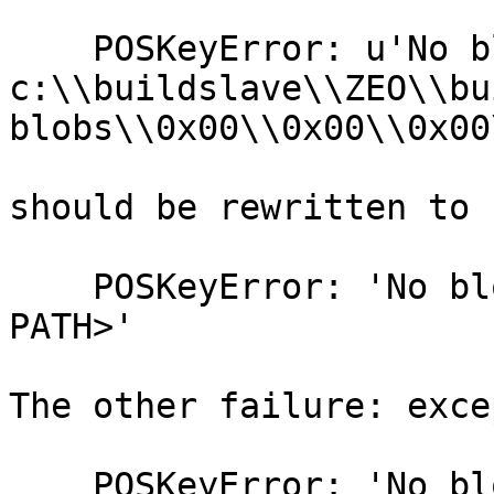
    POSKeyError: u'No blob file at 
c:\\buildslave\\ZEO\\bu
blobs\\0x00\\0x00\\0x00
should be rewritten to

    POSKeyError: 'No blob file at <BLOB STORAGE 
PATH>'

The other failure: exce
    POSKeyError: 'No blob file'
