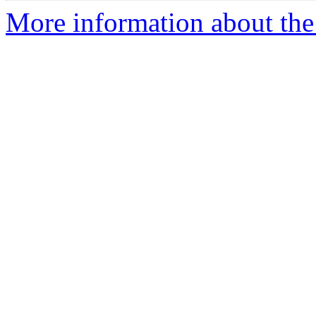
More information about the