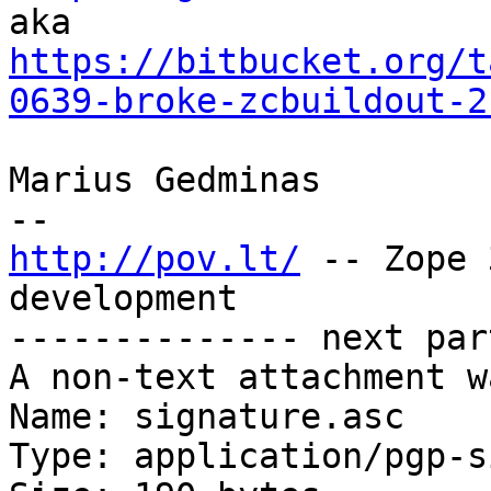
https://bitbucket.org/t
0639-broke-zcbuildout-2
Marius Gedminas

http://pov.lt/
 -- Zope 
development

-------------- next par
A non-text attachment w
Name: signature.asc

Type: application/pgp-s