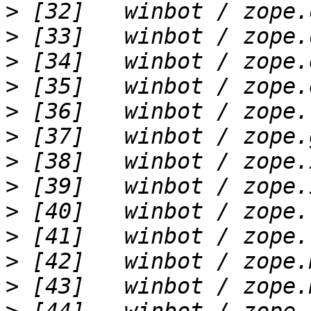
>
>
>
>
>
>
>
>
>
>
>
>