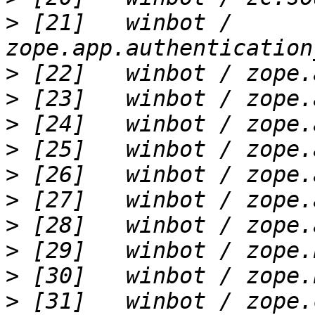
>
 [21]   winbot / 
>
>
>
>
>
>
>
>
>
>