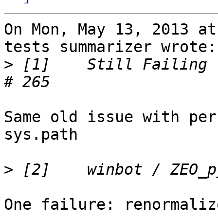
On Mon, May 13, 2013 at
tests summarizer wrote:

>
 [1]    Still Failing 
Same old issue with per
sys.path

>
One failure: renormaliz