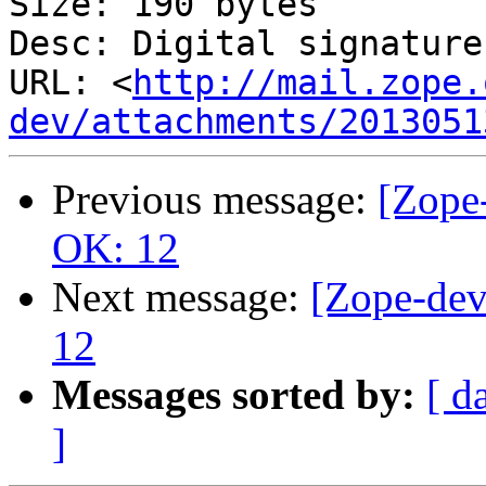
Size: 190 bytes

Desc: Digital signature

URL: <
http://mail.zope.
dev/attachments/2013051
Previous message:
[Zope-
OK: 12
Next message:
[Zope-dev
12
Messages sorted by:
[ d
]