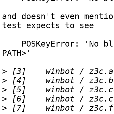
and doesn't even mentio
test expects to see

    POSKeyError: 'No blob file at <BLOB STORAGE 
PATH>'

>
>
>
>
>