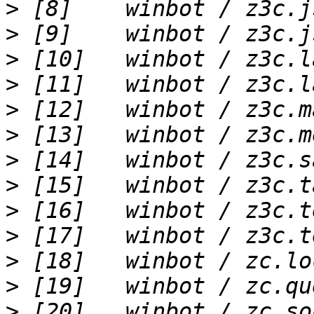
>
>
>
>
>
>
>
>
>
>
>
>
>