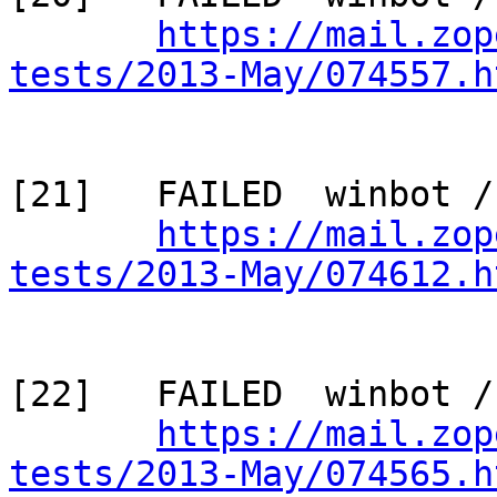
https://mail.zop
tests/2013-May/074557.h
[21]   FAILED  winbot /
https://mail.zop
tests/2013-May/074612.h
[22]   FAILED  winbot /
https://mail.zop
tests/2013-May/074565.h