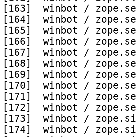
[163]  winbot / zope.se
[164]  winbot / zope.se
[165]  winbot / zope.se
[166]  winbot / zope.se
[167]  winbot / zope.se
[168]  winbot / zope.se
[169]  winbot / zope.se
[170]  winbot / zope.se
[171]  winbot / zope.se
[172]  winbot / zope.se
[173]  winbot / zope.si
[174]  winbot / zope.si