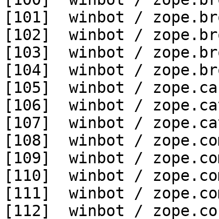
[101]  winbot / zope.br
[102]  winbot / zope.br
[103]  winbot / zope.br
[104]  winbot / zope.br
[105]  winbot / zope.ca
[106]  winbot / zope.ca
[107]  winbot / zope.ca
[108]  winbot / zope.co
[109]  winbot / zope.co
[110]  winbot / zope.co
[111]  winbot / zope.co
[112]  winbot / zope.co