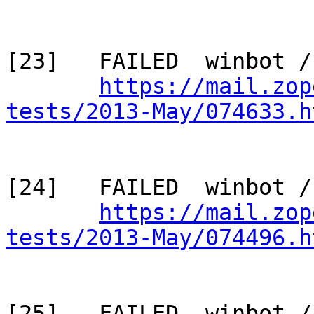
[23]   FAILED  winbot /
https://mail.zop
tests/2013-May/074633.h
[24]   FAILED  winbot /
https://mail.zop
tests/2013-May/074496.h
[25]   FAILED  winbot / 