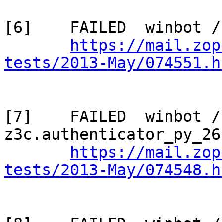
[6]    FAILED  winbot /
https://mail.zop
tests/2013-May/074551.h
[7]    FAILED  winbot / 
z3c.authenticator_py_265
https://mail.zop
tests/2013-May/074548.h