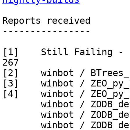
Reports received

----------------

[1]    Still Failing - 
267

[2]    winbot / BTrees_
[3]    winbot / ZEO_py_
[4]    winbot / ZEO_py_
       winbot / ZODB_dev py_265_win32

       winbot / ZODB_dev py_265_win64

       winbot / ZODB_dev py_270_win32
