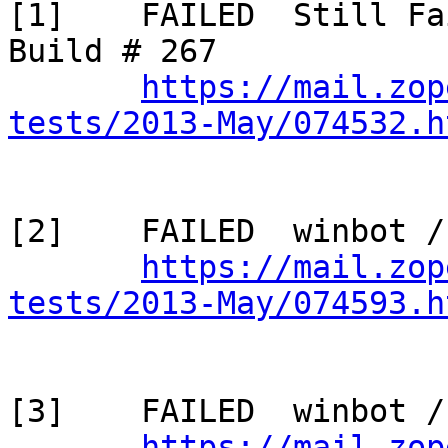
[1]    FAILED  Still Fa
Build # 267

https://mail.zop
tests/2013-May/074532.h
[2]    FAILED  winbot /
https://mail.zop
tests/2013-May/074593.h
[3]    FAILED  winbot /
https://mail.zop