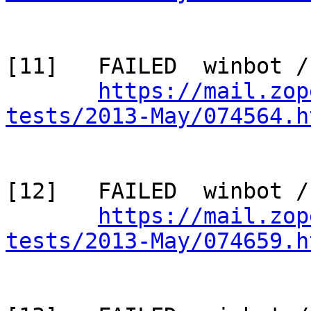
[11]   FAILED  winbot /
https://mail.zop
tests/2013-May/074564.h
[12]   FAILED  winbot /
https://mail.zop
tests/2013-May/074659.h