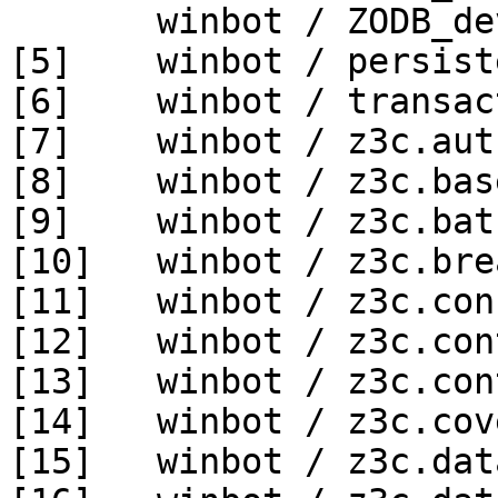
       winbot / ZODB_dev py_270_win64

[5]    winbot / persist
[6]    winbot / transac
[7]    winbot / z3c.aut
[8]    winbot / z3c.bas
[9]    winbot / z3c.bat
[10]   winbot / z3c.bre
[11]   winbot / z3c.con
[12]   winbot / z3c.con
[13]   winbot / z3c.con
[14]   winbot / z3c.cov
[15]   winbot / z3c.dat