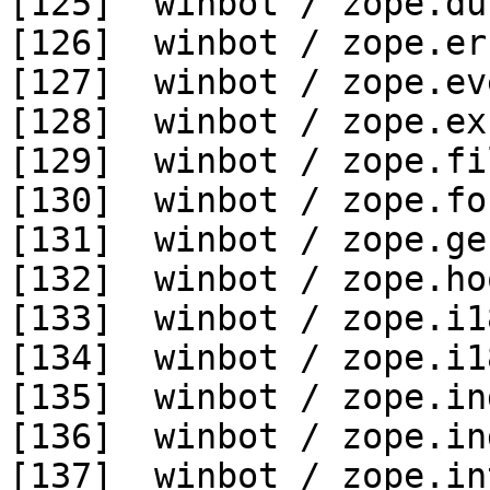
[125]  winbot / zope.du
[126]  winbot / zope.er
[127]  winbot / zope.ev
[128]  winbot / zope.ex
[129]  winbot / zope.fi
[130]  winbot / zope.fo
[131]  winbot / zope.ge
[132]  winbot / zope.ho
[133]  winbot / zope.i1
[134]  winbot / zope.i1
[135]  winbot / zope.in
[136]  winbot / zope.in
[137]  winbot / zope.in