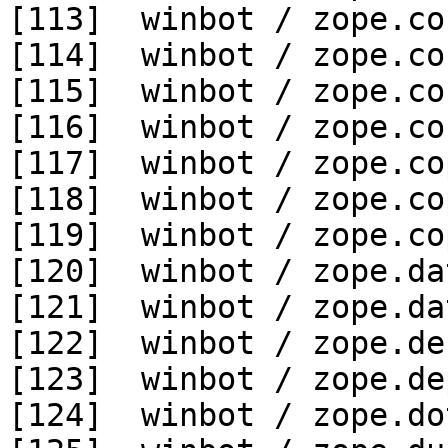
[113]  winbot / zope.co
[114]  winbot / zope.co
[115]  winbot / zope.co
[116]  winbot / zope.co
[117]  winbot / zope.co
[118]  winbot / zope.co
[119]  winbot / zope.co
[120]  winbot / zope.da
[121]  winbot / zope.da
[122]  winbot / zope.de
[123]  winbot / zope.de
[124]  winbot / zope.do