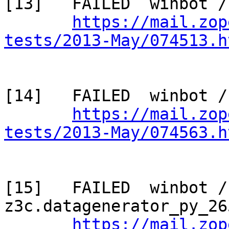
[13]   FAILED  winbot /
https://mail.zop
tests/2013-May/074513.h
[14]   FAILED  winbot /
https://mail.zop
tests/2013-May/074563.h
[15]   FAILED  winbot / 
z3c.datagenerator_py_265
https://mail.zop