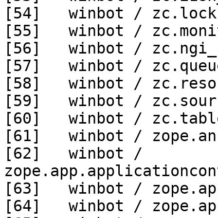
[54]   winbot / zc.lock
[55]   winbot / zc.moni
[56]   winbot / zc.ngi_
[57]   winbot / zc.queu
[58]   winbot / zc.reso
[59]   winbot / zc.sour
[60]   winbot / zc.tabl
[61]   winbot / zope.an
[62]   winbot / 
zope.app.applicationcon
[63]   winbot / zope.ap
[64]   winbot / zope.ap