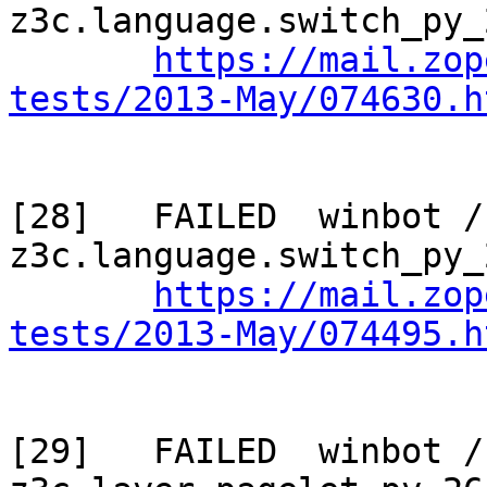
z3c.language.switch_py_
https://mail.zop
tests/2013-May/074630.h
[28]   FAILED  winbot / 
z3c.language.switch_py_
https://mail.zop
tests/2013-May/074495.h
[29]   FAILED  winbot / 