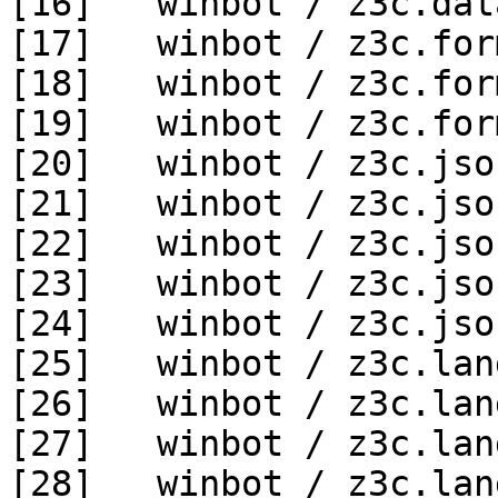
[16]   winbot / z3c.dat
[17]   winbot / z3c.for
[18]   winbot / z3c.for
[19]   winbot / z3c.for
[20]   winbot / z3c.jso
[21]   winbot / z3c.jso
[22]   winbot / z3c.jso
[23]   winbot / z3c.jso
[24]   winbot / z3c.jso
[25]   winbot / z3c.lan
[26]   winbot / z3c.lan
[27]   winbot / z3c.lan
[28]   winbot / z3c.lan