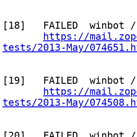
[18]   FAILED  winbot /
https://mail.zop
tests/2013-May/074651.h
[19]   FAILED  winbot /
https://mail.zop
tests/2013-May/074508.h
[20]   FAILED  winbot /