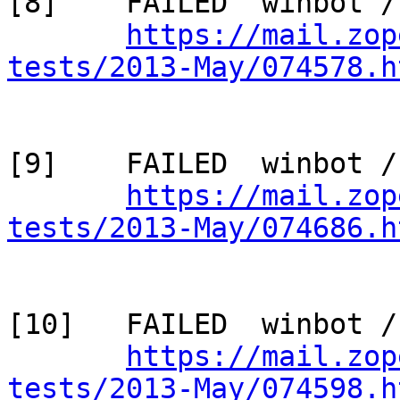
[8]    FAILED  winbot /
https://mail.zop
tests/2013-May/074578.h
[9]    FAILED  winbot /
https://mail.zop
tests/2013-May/074686.h
[10]   FAILED  winbot /
https://mail.zop
tests/2013-May/074598.h