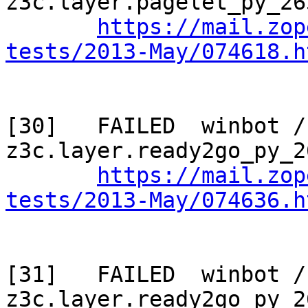
z3c.layer.pagelet_py_265
https://mail.zop
tests/2013-May/074618.h
[30]   FAILED  winbot / 
z3c.layer.ready2go_py_2
https://mail.zop
tests/2013-May/074636.h
[31]   FAILED  winbot / 
z3c.layer.ready2go_py_2