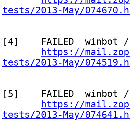
tests/2013-May/074670.h
[4]    FAILED  winbot /
https://mail.zop
tests/2013-May/074519.h
[5]    FAILED  winbot /
https://mail.zop
tests/2013-May/074641.h