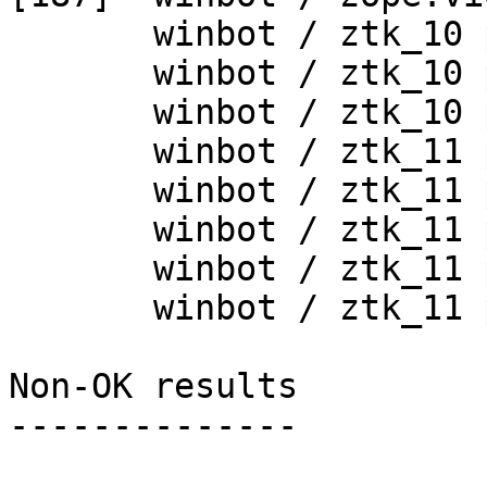
       winbot / ztk_10 py_254_win32

       winbot / ztk_10 py_265_win32

       winbot / ztk_10 py_265_win64

       winbot / ztk_11 py_254_win32

       winbot / ztk_11 py_265_win32

       winbot / ztk_11 py_265_win64

       winbot / ztk_11 py_270_win32

       winbot / ztk_11 py_270_win64

Non-OK results

--------------
