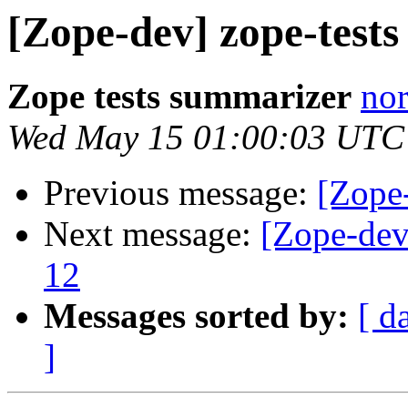
[Zope-dev] zope-test
Zope tests summarizer
nor
Wed May 15 01:00:03 UTC
Previous message:
[Zope-
Next message:
[Zope-dev
12
Messages sorted by:
[ d
]