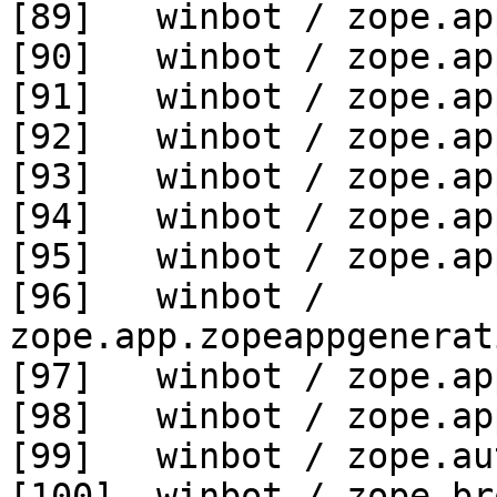
[89]   winbot / zope.ap
[90]   winbot / zope.ap
[91]   winbot / zope.ap
[92]   winbot / zope.ap
[93]   winbot / zope.ap
[94]   winbot / zope.ap
[95]   winbot / zope.ap
[96]   winbot / 
zope.app.zopeappgenerat
[97]   winbot / zope.ap
[98]   winbot / zope.ap
[99]   winbot / zope.au
[100]  winbot / zope.br