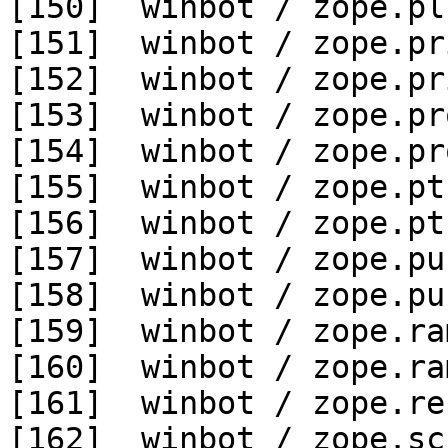
[150]  winbot / zope.pl
[151]  winbot / zope.pr
[152]  winbot / zope.pr
[153]  winbot / zope.pr
[154]  winbot / zope.pr
[155]  winbot / zope.pt
[156]  winbot / zope.pt
[157]  winbot / zope.pu
[158]  winbot / zope.pu
[159]  winbot / zope.ra
[160]  winbot / zope.ra
[161]  winbot / zope.re
[162]  winbot / zope.sc