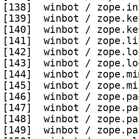
[138]  winbot / zope.in
[139]  winbot / zope.ke
[140]  winbot / zope.ke
[141]  winbot / zope.li
[142]  winbot / zope.lo
[143]  winbot / zope.lo
[144]  winbot / zope.mi
[145]  winbot / zope.mi
[146]  winbot / zope.pa
[147]  winbot / zope.pa
[148]  winbot / zope.pa
[149]  winbot / zope.pa