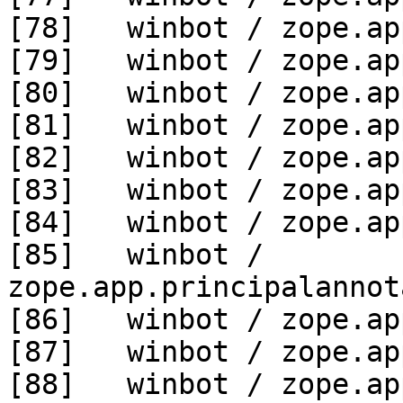
[78]   winbot / zope.ap
[79]   winbot / zope.ap
[80]   winbot / zope.ap
[81]   winbot / zope.ap
[82]   winbot / zope.ap
[83]   winbot / zope.ap
[84]   winbot / zope.ap
[85]   winbot / 
zope.app.principalannot
[86]   winbot / zope.ap
[87]   winbot / zope.ap
[88]   winbot / zope.ap