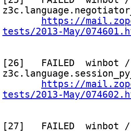
z3c.language.negotiator
https://mail.zop
tests/2013-May/074601.h
[26]   FAILED  winbot / 
z3c.language.session_py
https://mail.zop
tests/2013-May/074602.h
[27]   FAILED  winbot / 