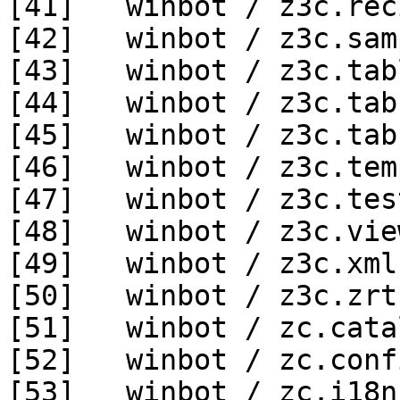
[41]   winbot / z3c.rec
[42]   winbot / z3c.sam
[43]   winbot / z3c.tab
[44]   winbot / z3c.tab
[45]   winbot / z3c.tab
[46]   winbot / z3c.tem
[47]   winbot / z3c.tes
[48]   winbot / z3c.vie
[49]   winbot / z3c.xml
[50]   winbot / z3c.zrt
[51]   winbot / zc.cata
[52]   winbot / zc.conf
[53]   winbot / zc.i18n