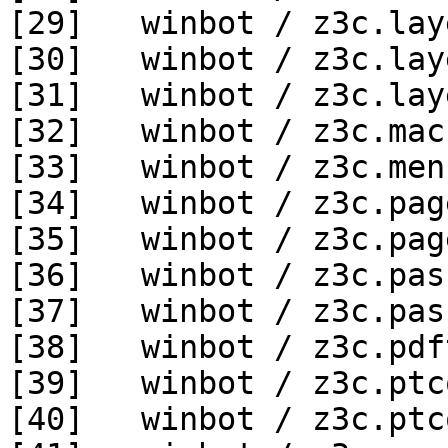
[29]   winbot / z3c.lay
[30]   winbot / z3c.lay
[31]   winbot / z3c.lay
[32]   winbot / z3c.mac
[33]   winbot / z3c.men
[34]   winbot / z3c.pag
[35]   winbot / z3c.pag
[36]   winbot / z3c.pas
[37]   winbot / z3c.pas
[38]   winbot / z3c.pdf
[39]   winbot / z3c.ptc
[40]   winbot / z3c.ptc