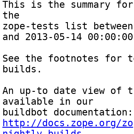
This is the summary for
the 

zope-tests list between
and 2013-05-14 00:00:00
See the footnotes for t
builds.

An up-to date view of t
available in our 

http://docs.zope.org/zo
nightly-builds