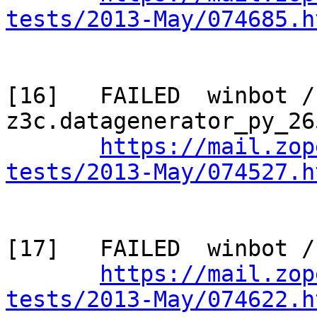
tests/2013-May/074685.h
[16]   FAILED  winbot / 
z3c.datagenerator_py_265
https://mail.zop
tests/2013-May/074527.h
[17]   FAILED  winbot /
https://mail.zop
tests/2013-May/074622.h