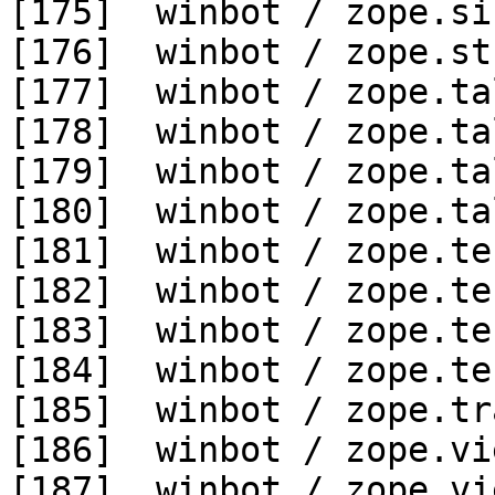
[175]  winbot / zope.si
[176]  winbot / zope.st
[177]  winbot / zope.ta
[178]  winbot / zope.ta
[179]  winbot / zope.ta
[180]  winbot / zope.ta
[181]  winbot / zope.te
[182]  winbot / zope.te
[183]  winbot / zope.te
[184]  winbot / zope.te
[185]  winbot / zope.tr
[186]  winbot / zope.vi
[187]  winbot / zope.vi