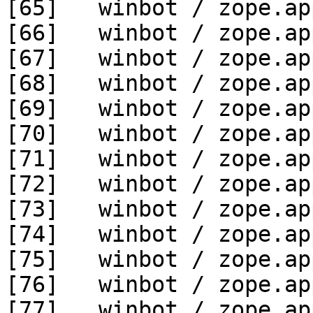
[65]   winbot / zope.ap
[66]   winbot / zope.ap
[67]   winbot / zope.ap
[68]   winbot / zope.ap
[69]   winbot / zope.ap
[70]   winbot / zope.ap
[71]   winbot / zope.ap
[72]   winbot / zope.ap
[73]   winbot / zope.ap
[74]   winbot / zope.ap
[75]   winbot / zope.ap
[76]   winbot / zope.ap
[77]   winbot / zope.ap