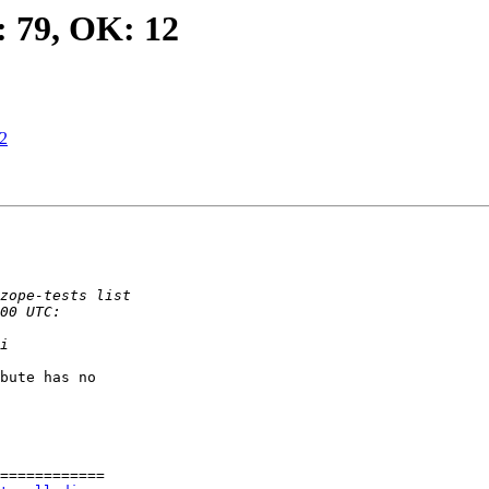
: 79, OK: 12
12
bute has no

============
