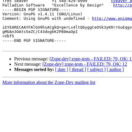
Tres Seaver          +1 540-429-0999          
tseaver a
Palladion Software   "Excellence by Design"    
http://p
-----BEGIN PGP SIGNATURE-----

Version: GnuPG v1.4.11 (GNU/Linux)

Comment: Using GnuPG with undefined - 
http://www.enigma
iEYEARECAAYFAlGU9hsACgkQ+gerLs4ltQ6yggCeOSk3yKRrrGuEqgv
gMUAn3OAts5eZC/C43dogkK2P80maOpI

=Vbf5

-----END PGP SIGNATURE-----

Previous message:
[Zope-dev] zope-tests - FAILED: 79, OK: 
Next message:
[Zope-dev] zope-tests - FAILED: 79, OK: 12
Messages sorted by:
[ date ]
[ thread ]
[ subject ]
[ author ]
More information about the Zope-Dev mailing list