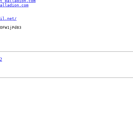
t palladion.com
alladion.com
il.net/
OFW1jPd83

12