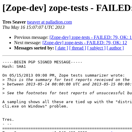
[Zope-dev] zope-tests - FAILED
Tres Seaver
tseaver at palladion.com
Thu May 16 15:07:07 UTC 2013
Previous message:
[Zope-dev] zope-tests - FAILED: 79, OK: 
Next message:
[Zope-dev] zope-tests - FAILED: 79, OK: 12
Messages sorted by:
[ date ]
[ thread ]
[ subject ]
[ author ]
-----BEGIN PGP SIGNED MESSAGE-----

Hash: SHA1

On 05/15/2013 09:00 PM, Zope tests summarizer wrote:

>
>
>
>
A sampling shows all these are tied up with the "distri
cli.exe on Windows" problem.

Tres.

- -- 

=======================================================