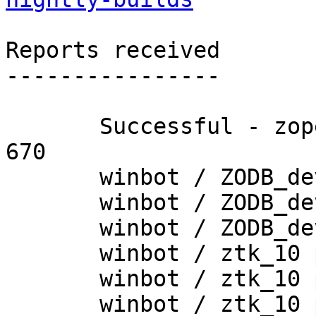
Reports received

----------------

       Successful - zopetoolkit_trunk - Build # 
670

       winbot / ZODB_dev py_265_win64

       winbot / ZODB_dev py_270_win32

       winbot / ZODB_dev py_270_win64

       winbot / ztk_10 py_254_win32

       winbot / ztk_10 py_265_win32

       winbot / ztk_10 py_265_win64
