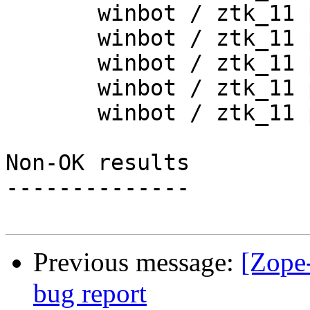
       winbot / ztk_11 py_254_win32

       winbot / ztk_11 py_265_win32

       winbot / ztk_11 py_265_win64

       winbot / ztk_11 py_270_win32

       winbot / ztk_11 py_270_win64

Non-OK results

--------------

Previous message:
[Zope
bug report