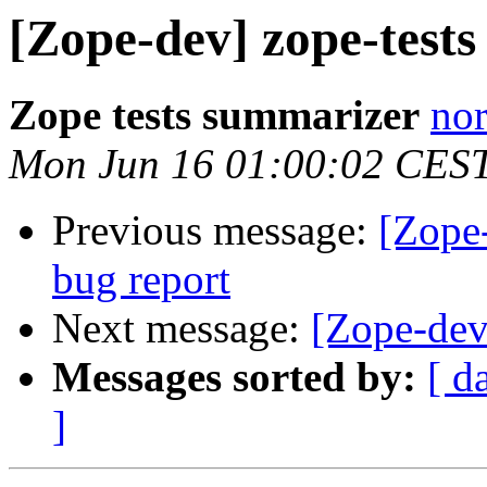
[Zope-dev] zope-tests
Zope tests summarizer
nor
Mon Jun 16 01:00:02 CES
Previous message:
[Zope
bug report
Next message:
[Zope-dev
Messages sorted by:
[ d
]