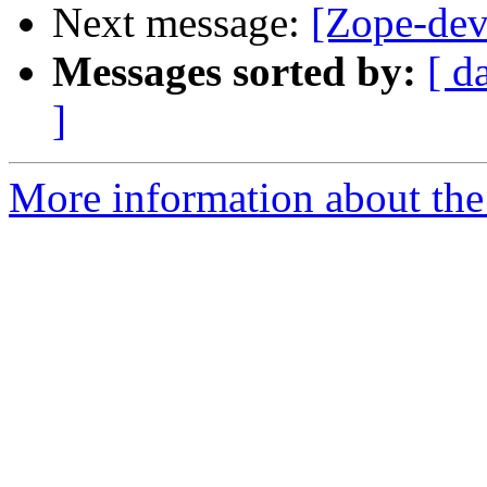
Next message:
[Zope-dev
Messages sorted by:
[ d
]
More information about the