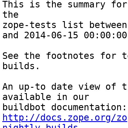
This is the summary for
the 

zope-tests list between
and 2014-06-15 00:00:00
See the footnotes for t
builds.

An up-to date view of t
available in our 

http://docs.zope.org/zo
nightly-builds