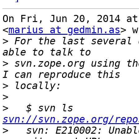
On Fri, Jun 20, 2014 at
<
marius at gedmin.as
> w
>
 For the last several 
>
 svn.zope.org using the
>
>
>
   $ svn ls 
svn://svn.zope.org/repo
>
   svn: E210002: Unabl