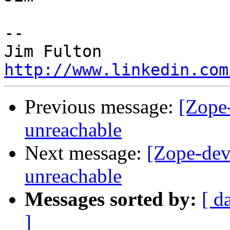
-- 

http://www.linkedin.com
Previous message:
[Zope-
unreachable
Next message:
[Zope-dev]
unreachable
Messages sorted by:
[ d
]