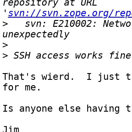
repository at URL 
'
svn://svn.zope.org/rep
>
   svn: E210002: Netwo
>
>
That's wierd.  I just t
for me.

Is anyone else having t
Jim
