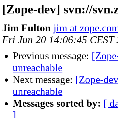
[Zope-dev] svn://svn.
Jim Fulton
jim at zope.co
Fri Jun 20 14:06:45 CEST
Previous message:
[Zope-
unreachable
Next message:
[Zope-dev]
unreachable
Messages sorted by:
[ d
]