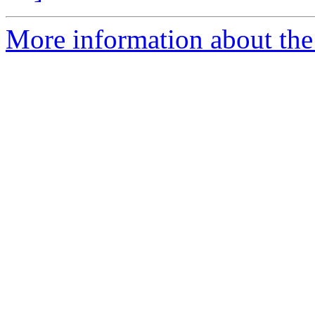
More information about the