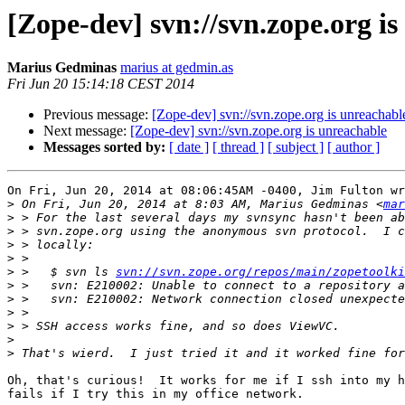
[Zope-dev] svn://svn.zope.org i
Marius Gedminas
marius at gedmin.as
Fri Jun 20 15:14:18 CEST 2014
Previous message:
[Zope-dev] svn://svn.zope.org is unreachabl
Next message:
[Zope-dev] svn://svn.zope.org is unreachable
Messages sorted by:
[ date ]
[ thread ]
[ subject ]
[ author ]
On Fri, Jun 20, 2014 at 08:06:45AM -0400, Jim Fulton wr
>
 On Fri, Jun 20, 2014 at 8:03 AM, Marius Gedminas <
mar
>
>
>
>
>
 >   $ svn ls 
svn://svn.zope.org/repos/main/zopetoolki
>
 >   svn: E210002: Unable to connect to a repository a
>
>
>
>
>
Oh, that's curious!  It works for me if I ssh into my h
fails if I try this in my office network.
