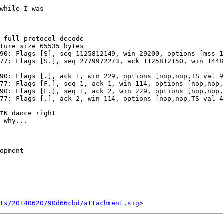
while I was

IN dance right

 why...

opment

ts/20140620/90d66cbd/attachment.sig