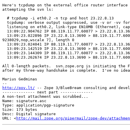
Here's tcpdump on the external office router interface 
attempting the svn ls:

  # tcpdump -i eth0.2 -n tcp and host 23.22.8.13

  tcpdump: verbose output suppressed, use -v or -vv for full protocol decode

  listening on eth0.2, link-type EN10MB (Ethernet), capture size 65535 bytes

  13:09:22.904762 IP 88.119.11.77.60077 > 23.22.8.13.3690: Flags [S], seq 1125812149, win 29200, options [mss 1460,sackOK,TS val 9238029 ecr 0,nop,wscale 7], length 0

  13:09:23.022896 IP 23.22.8.13.3690 > 88.119.11.77.60077: Flags [S.], seq 2779972273, ack 1125812150, win 14480, options [mss 1460,sackOK,TS val 4279898211 ecr 
9238029,nop,wscale 7], length 0

  13:09:23.024041 IP 88.119.11.77.60077 > 23.22.8.13.3690: Flags [.], ack 1, win 229, options [nop,nop,TS val 9238059 ecr 4279898211], length 0

  13:09:23.142519 IP 23.22.8.13.3690 > 88.119.11.77.60077: Flags [F.], seq 1, ack 1, win 114, options [nop,nop,TS val 4279898331 ecr 9238059], length 0

  13:09:23.144309 IP 88.119.11.77.60077 > 23.22.8.13.3690: Flags [F.], seq 1, ack 2, win 229, options [nop,nop,TS val 9238089 ecr 4279898331], length 0

  13:09:23.262674 IP 23.22.8.13.3690 > 88.119.11.77.60077: Flags [.], ack 2, win 114, options [nop,nop,TS val 4279898451 ecr 9238089], length 0

All 0-length packets.  svn.zope.org is initiating the F
after my three-way handshake is complete.  I've no idea
Marius Gedminas

http://pov.lt/
 -- Zope 3/BlueBream consulting and devel
-------------- next part --------------

A non-text attachment was scrubbed...

Name: signature.asc

Type: application/pgp-signature

Size: 173 bytes

Desc: Digital signature

URL: <
http://mail.zope.org/pipermail/zope-dev/attachmen