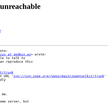
s unreachable
e
ote:

ius at gedmin.as
t/trunk
t URL '
svn://svn.zope.org/repos/main/zopetoolkit/trunk
ome server, but
