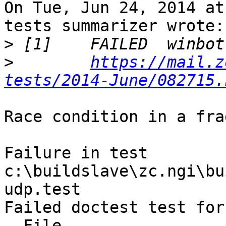
On Tue, Jun 24, 2014 at
tests summarizer wrote:

>
>
https://mail.z
tests/2014-June/082715.
Race condition in a fra
Failure in test 
c:\buildslave\zc.ngi\bu
udp.test

Failed doctest test for
  File 