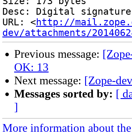
Size: 173 bytes

Desc: Digital signature

URL: <
http://mail.zope.
dev/attachments/2014062
Previous message:
[Zope-
OK: 13
Next message:
[Zope-dev
Messages sorted by:
[ d
]
More information about the