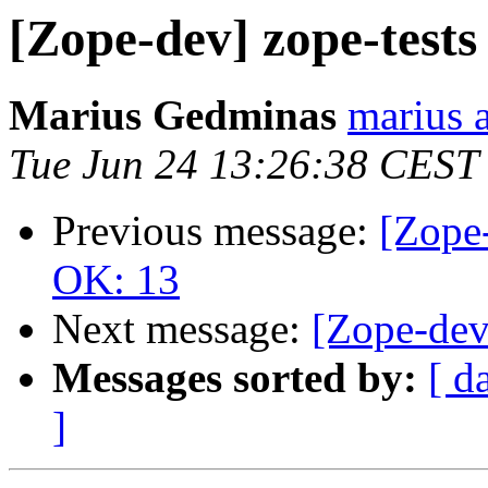
[Zope-dev] zope-test
Marius Gedminas
marius 
Tue Jun 24 13:26:38 CEST
Previous message:
[Zope-
OK: 13
Next message:
[Zope-dev
Messages sorted by:
[ d
]