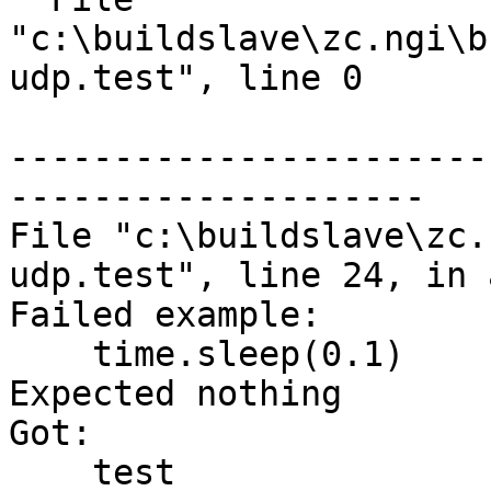
"c:\buildslave\zc.ngi\b
udp.test", line 0

-----------------------
--------------------

File "c:\buildslave\zc.
udp.test", line 24, in 
Failed example:

    time.sleep(0.1)

Expected nothing

Got:

    test
