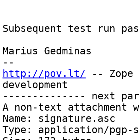
Subsequent test run pass
Marius Gedminas

http://pov.lt/
 -- Zope 
development

-------------- next par
A non-text attachment w
Name: signature.asc

Type: application/pgp-s