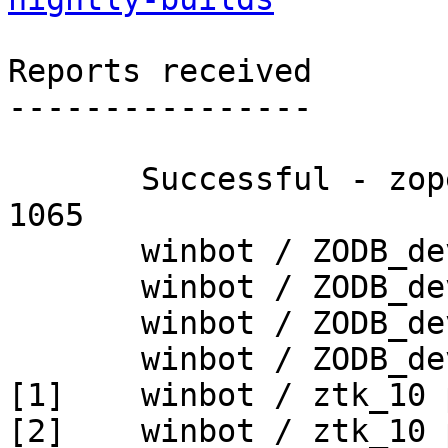
Reports received

----------------

       Successful - zopetoolkit_trunk - Build # 
1065

       winbot / ZODB_dev py_265_win32

       winbot / ZODB_dev py_265_win64

       winbot / ZODB_dev py_270_win32

       winbot / ZODB_dev py_270_win64

[1]    winbot / ztk_10 
[2]    winbot / ztk_10 