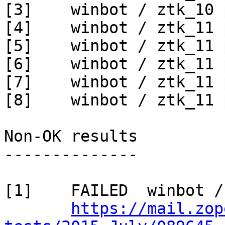
[3]    winbot / ztk_10 
[4]    winbot / ztk_11 
[5]    winbot / ztk_11 
[6]    winbot / ztk_11 
[7]    winbot / ztk_11 
[8]    winbot / ztk_11 
Non-OK results

--------------

[1]    FAILED  winbot /
https://mail.zop