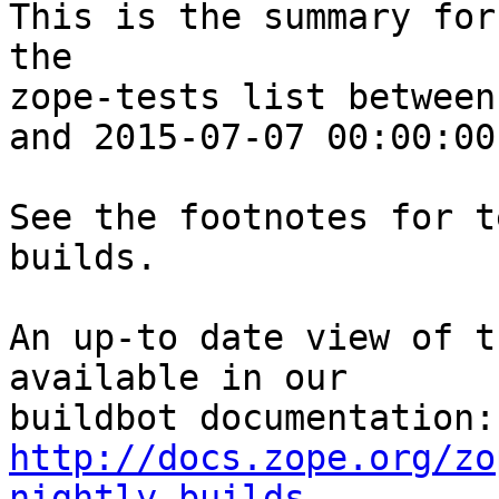
This is the summary for
the 

zope-tests list between
and 2015-07-07 00:00:00
See the footnotes for t
builds.

An up-to date view of t
available in our 

http://docs.zope.org/zo
nightly-builds