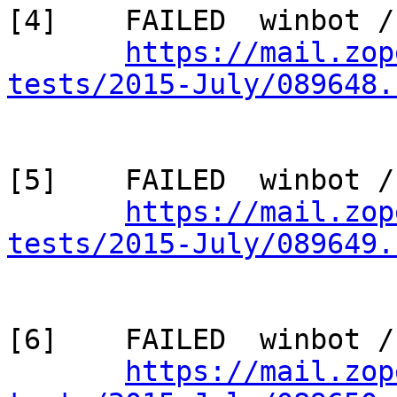
[4]    FAILED  winbot /
https://mail.zop
tests/2015-July/089648.
[5]    FAILED  winbot /
https://mail.zop
tests/2015-July/089649.
[6]    FAILED  winbot /
https://mail.zop