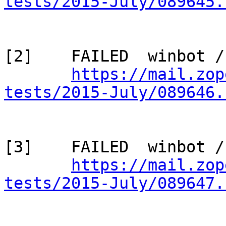
tests/2015-July/089645.
[2]    FAILED  winbot /
https://mail.zop
tests/2015-July/089646.
[3]    FAILED  winbot /
https://mail.zop
tests/2015-July/089647.