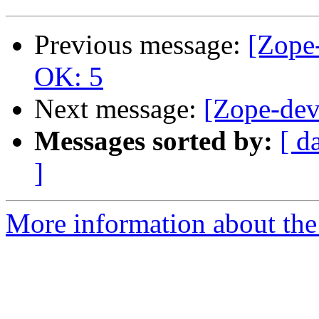
Previous message:
[Zope-
OK: 5
Next message:
[Zope-dev
Messages sorted by:
[ d
]
More information about the