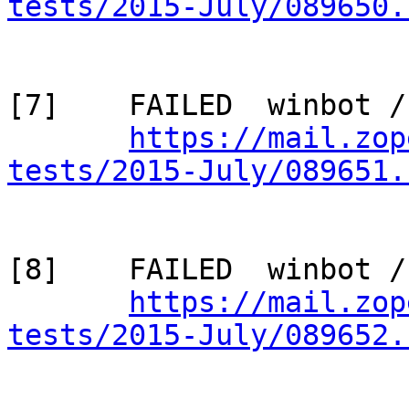
tests/2015-July/089650.
[7]    FAILED  winbot /
https://mail.zop
tests/2015-July/089651.
[8]    FAILED  winbot /
https://mail.zop
tests/2015-July/089652.