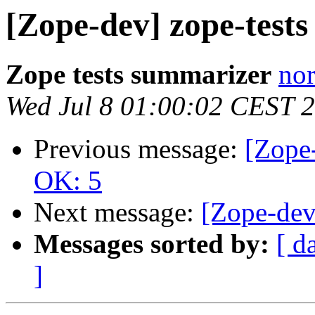
[Zope-dev] zope-test
Zope tests summarizer
nor
Wed Jul 8 01:00:02 CEST 
Previous message:
[Zope-
OK: 5
Next message:
[Zope-dev
Messages sorted by:
[ d
]