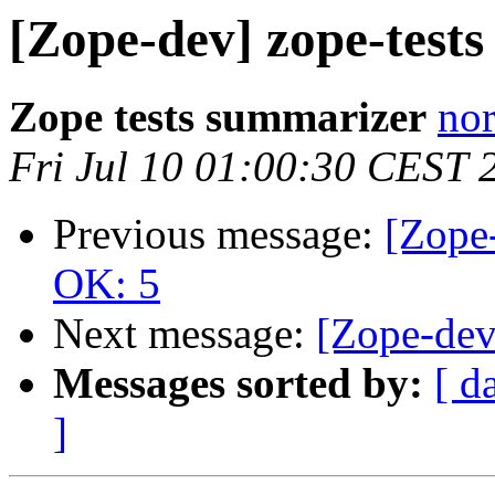
[Zope-dev] zope-test
Zope tests summarizer
nor
Fri Jul 10 01:00:30 CEST 
Previous message:
[Zope-
OK: 5
Next message:
[Zope-dev
Messages sorted by:
[ d
]