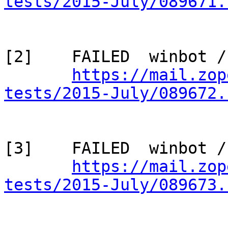
tests/2015-July/089671.
[2]    FAILED  winbot /
https://mail.zop
tests/2015-July/089672.
[3]    FAILED  winbot /
https://mail.zop
tests/2015-July/089673.