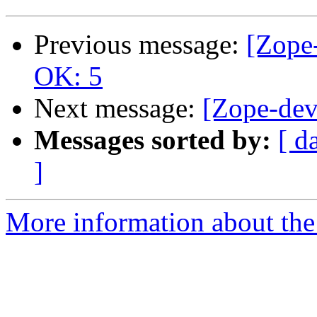
Previous message:
[Zope-
OK: 5
Next message:
[Zope-dev
Messages sorted by:
[ d
]
More information about the