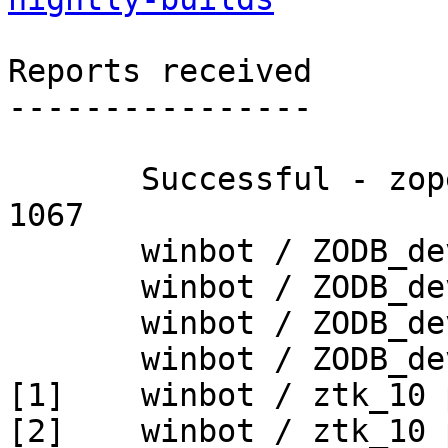
Reports received

----------------

       Successful - zopetoolkit_trunk - Build # 
1067

       winbot / ZODB_dev py_265_win32

       winbot / ZODB_dev py_265_win64

       winbot / ZODB_dev py_270_win32

       winbot / ZODB_dev py_270_win64

[1]    winbot / ztk_10 
[2]    winbot / ztk_10 