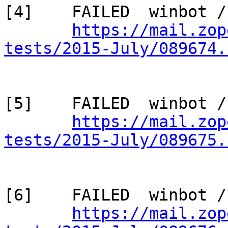
[4]    FAILED  winbot /
https://mail.zop
tests/2015-July/089674.
[5]    FAILED  winbot /
https://mail.zop
tests/2015-July/089675.
[6]    FAILED  winbot /
https://mail.zop