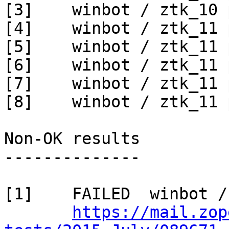
[3]    winbot / ztk_10 
[4]    winbot / ztk_11 
[5]    winbot / ztk_11 
[6]    winbot / ztk_11 
[7]    winbot / ztk_11 
[8]    winbot / ztk_11 
Non-OK results

--------------

[1]    FAILED  winbot /
https://mail.zop