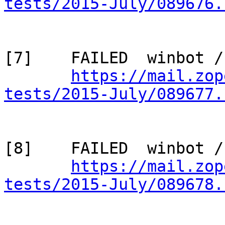
tests/2015-July/089676.
[7]    FAILED  winbot /
https://mail.zop
tests/2015-July/089677.
[8]    FAILED  winbot /
https://mail.zop
tests/2015-July/089678.