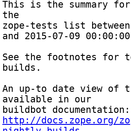
This is the summary for
the 

zope-tests list between
and 2015-07-09 00:00:00
See the footnotes for t
builds.

An up-to date view of t
available in our 

http://docs.zope.org/zo
nightly-builds