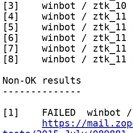
[3]    winbot / ztk_10 
[4]    winbot / ztk_11 
[5]    winbot / ztk_11 
[6]    winbot / ztk_11 
[7]    winbot / ztk_11 
[8]    winbot / ztk_11 
Non-OK results

--------------

[1]    FAILED  winbot /
https://mail.zop