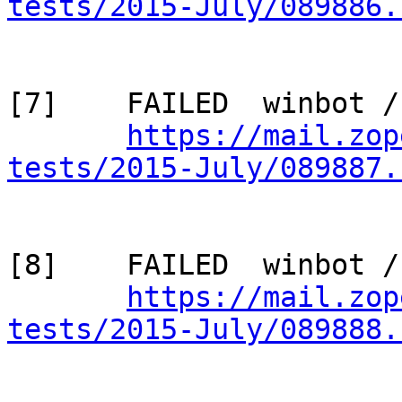
tests/2015-July/089886.
[7]    FAILED  winbot /
https://mail.zop
tests/2015-July/089887.
[8]    FAILED  winbot /
https://mail.zop
tests/2015-July/089888.