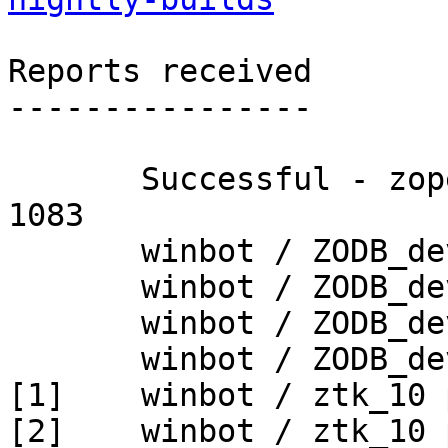
Reports received

----------------

       Successful - zopetoolkit_trunk - Build # 
1083

       winbot / ZODB_dev py_265_win32

       winbot / ZODB_dev py_265_win64

       winbot / ZODB_dev py_270_win32

       winbot / ZODB_dev py_270_win64

[1]    winbot / ztk_10 
[2]    winbot / ztk_10 