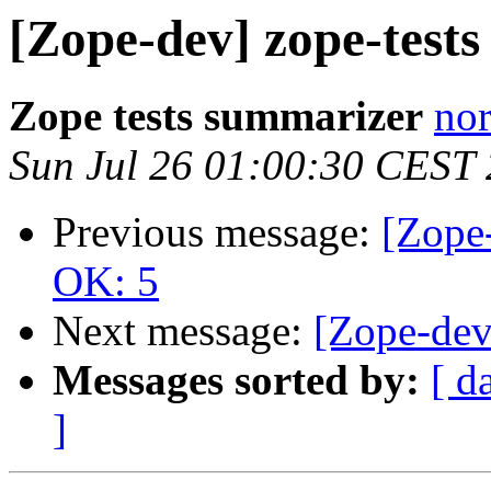
[Zope-dev] zope-test
Zope tests summarizer
nor
Sun Jul 26 01:00:30 CEST
Previous message:
[Zope-
OK: 5
Next message:
[Zope-dev
Messages sorted by:
[ d
]