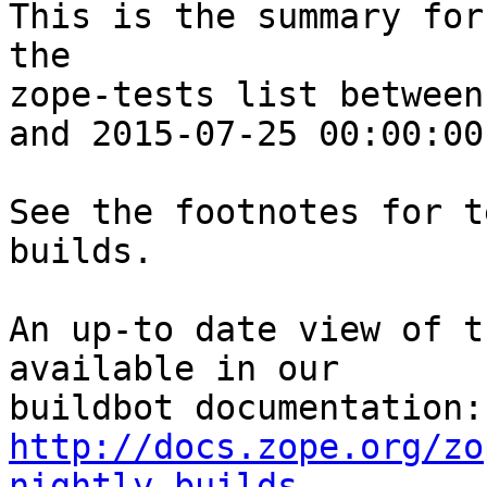
This is the summary for
the 

zope-tests list between
and 2015-07-25 00:00:00
See the footnotes for t
builds.

An up-to date view of t
available in our 

http://docs.zope.org/zo
nightly-builds