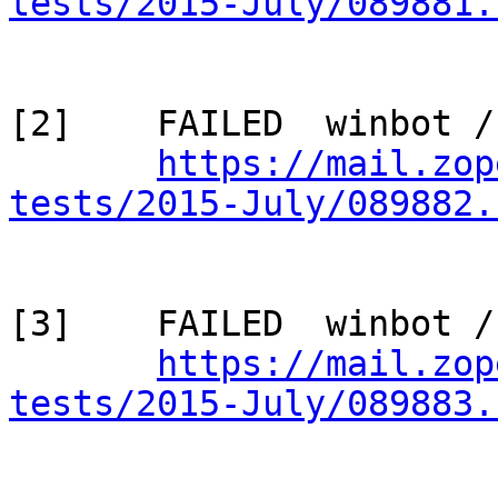
tests/2015-July/089881.
[2]    FAILED  winbot /
https://mail.zop
tests/2015-July/089882.
[3]    FAILED  winbot /
https://mail.zop
tests/2015-July/089883.