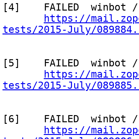
[4]    FAILED  winbot /
https://mail.zop
tests/2015-July/089884.
[5]    FAILED  winbot /
https://mail.zop
tests/2015-July/089885.
[6]    FAILED  winbot /
https://mail.zop