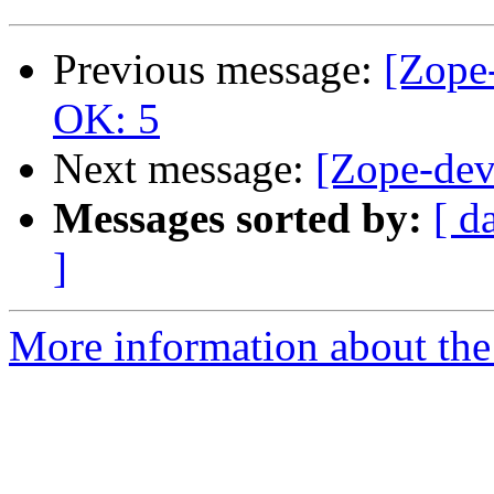
Previous message:
[Zope-
OK: 5
Next message:
[Zope-dev
Messages sorted by:
[ d
]
More information about the