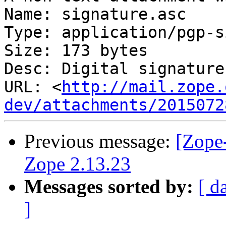
Name: signature.asc

Type: application/pgp-s
Size: 173 bytes

Desc: Digital signature

URL: <
http://mail.zope.
dev/attachments/2015072
Previous message:
[Zope-
Zope 2.13.23
Messages sorted by:
[ d
]