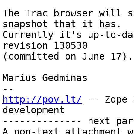
The Trac browser will s
snapshot that it has.

Currently it's up-to-da
revision 130530

(committed on June 17).

Marius Gedminas

http://pov.lt/
 -- Zope 
development

-------------- next par
A non-text attachment w