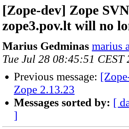
[Zope-dev] Zope SVN 
zope3.pov.lt will no 
Marius Gedminas
marius 
Tue Jul 28 08:45:51 CEST
Previous message:
[Zope-
Zope 2.13.23
Messages sorted by:
[ d
]