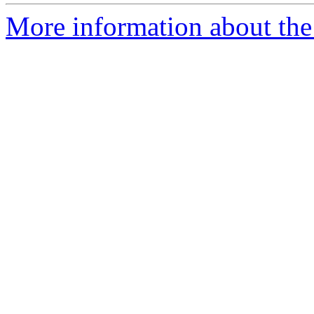
More information about the