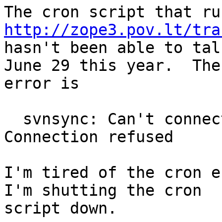
http://zope3.pov.lt/tra

hasn't been able to tal
June 29 this year.  The

error is

  svnsync: Can't connect to host 'svn.zope.org': 
Connection refused

I'm tired of the cron e
I'm shutting the cron

script down.
