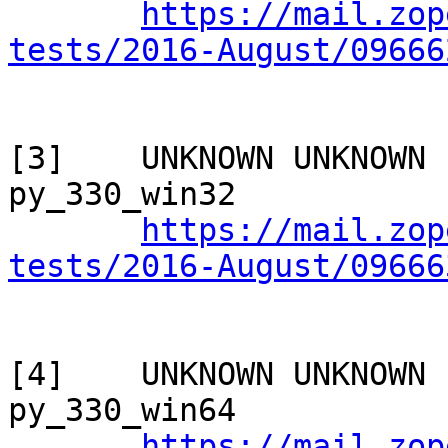
https://mail.zop
tests/2016-August/09666
[3]    UNKNOWN UNKNOWN 
py_330_win32

https://mail.zop
tests/2016-August/09666
[4]    UNKNOWN UNKNOWN 
py_330_win64

https://mail.zop