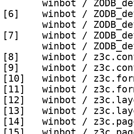
       winbot / ZODB_dev py_270_win64

[6]    winbot / ZODB_de
       winbot / ZODB_dev py_330_win64

[7]    winbot / ZODB_de
       winbot / ZODB_dev py_340_win64

[8]    winbot / z3c.con
[9]    winbot / z3c.con
[10]   winbot / z3c.for
[11]   winbot / z3c.for
[12]   winbot / z3c.lay
[13]   winbot / z3c.lay
[14]   winbot / z3c.pag
[15]   winbot / z3c.pag