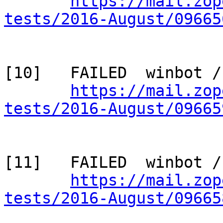
https://mail.zop
tests/2016-August/09665
[10]   FAILED  winbot /
https://mail.zop
tests/2016-August/09665
[11]   FAILED  winbot /
https://mail.zop
tests/2016-August/09665