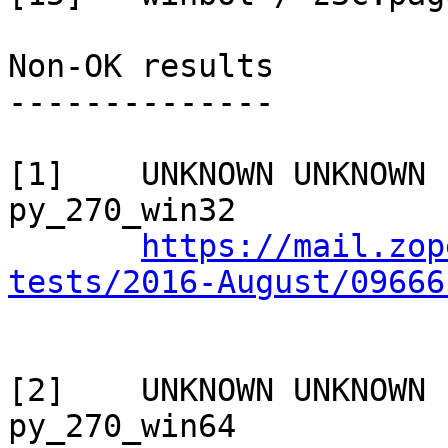
Non-OK results

--------------

[1]    UNKNOWN UNKNOWN 
py_270_win32

https://mail.zop
tests/2016-August/09666
[2]    UNKNOWN UNKNOWN 
py_270_win64
