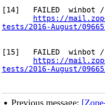
[14]   FAILED  winbot /
https://mail.zop
tests/2016-August/09665
[15]   FAILED  winbot /
https://mail.zop
tests/2016-August/09665
Previous message:
[Zope-