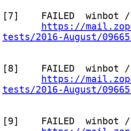
[7]    FAILED  winbot /
https://mail.zop
tests/2016-August/09665
[8]    FAILED  winbot /
https://mail.zop
tests/2016-August/09665
[9]    FAILED  winbot /