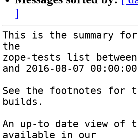
]
This is the summary for
the 

zope-tests list between
and 2016-08-07 00:00:00
See the footnotes for t
builds.

An up-to date view of t
available in our 
