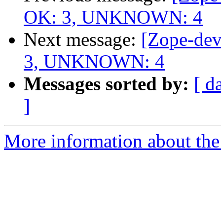
OK: 3, UNKNOWN: 4
Next message:
[Zope-dev
3, UNKNOWN: 4
Messages sorted by:
[ d
]
More information about the