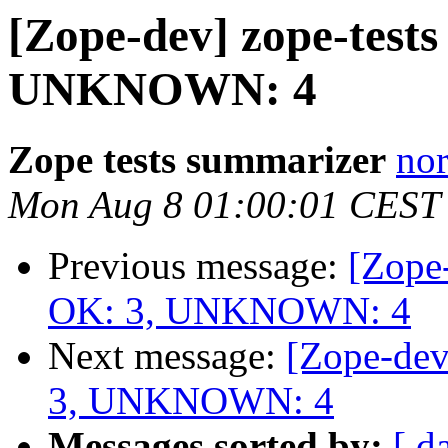
[Zope-dev] zope-tests
UNKNOWN: 4
Zope tests summarizer
nor
Mon Aug 8 01:00:01 CEST
Previous message:
[Zope-
OK: 3, UNKNOWN: 4
Next message:
[Zope-dev
3, UNKNOWN: 4
Messages sorted by:
[ d