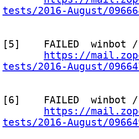
tests/2016-August/09666
[5]    FAILED  winbot /
https://mail.zop
tests/2016-August/09664
[6]    FAILED  winbot /
https://mail.zop
tests/2016-August/09664