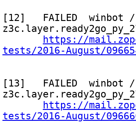
[12]   FAILED  winbot / 
z3c.layer.ready2go_py_2
https://mail.zop
tests/2016-August/09665
[13]   FAILED  winbot / 
z3c.layer.ready2go_py_2
https://mail.zop
tests/2016-August/09666