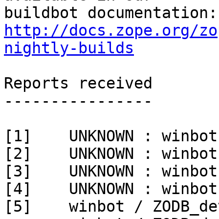
http://docs.zope.org/zo
nightly-builds
Reports received

----------------

[1]    UNKNOWN : winbot
[2]    UNKNOWN : winbot
[3]    UNKNOWN : winbot
[4]    UNKNOWN : winbot
[5]    winbot / ZODB_de