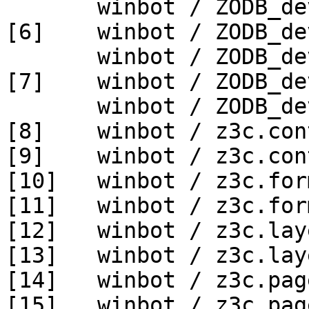
       winbot / ZODB_dev py_270_win64

[6]    winbot / ZODB_de
       winbot / ZODB_dev py_330_win64

[7]    winbot / ZODB_de
       winbot / ZODB_dev py_340_win64

[8]    winbot / z3c.con
[9]    winbot / z3c.con
[10]   winbot / z3c.for
[11]   winbot / z3c.for
[12]   winbot / z3c.lay
[13]   winbot / z3c.lay
[14]   winbot / z3c.pag
[15]   winbot / z3c.pag