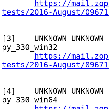
https://mail.zop
tests/2016-August/09671
[3]    UNKNOWN UNKNOWN 
py_330_win32

https://mail.zop
tests/2016-August/09671
[4]    UNKNOWN UNKNOWN 
py_330_win64

https://mail.zop