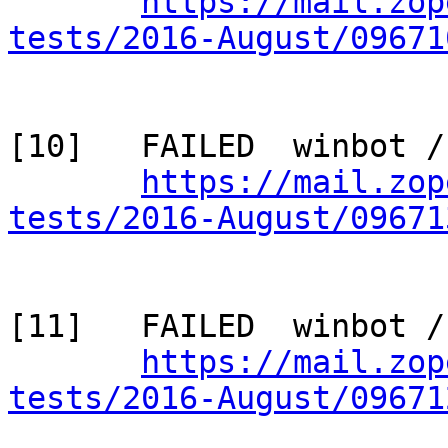
https://mail.zop
tests/2016-August/09671
[10]   FAILED  winbot /
https://mail.zop
tests/2016-August/09671
[11]   FAILED  winbot /
https://mail.zop
tests/2016-August/09671