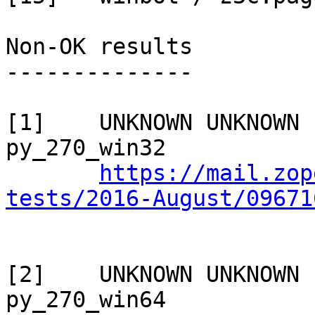
Non-OK results

--------------

[1]    UNKNOWN UNKNOWN 
py_270_win32

https://mail.zop
tests/2016-August/09671
[2]    UNKNOWN UNKNOWN 
py_270_win64
