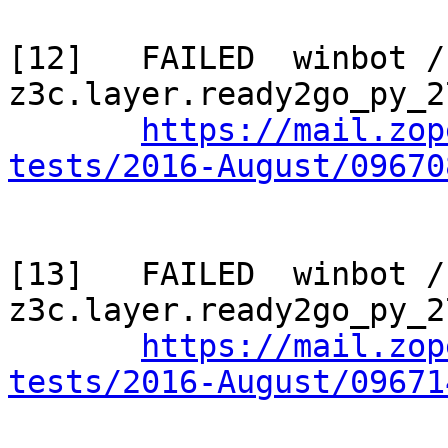
[12]   FAILED  winbot / 
z3c.layer.ready2go_py_2
https://mail.zop
tests/2016-August/09670
[13]   FAILED  winbot / 
z3c.layer.ready2go_py_2
https://mail.zop
tests/2016-August/09671