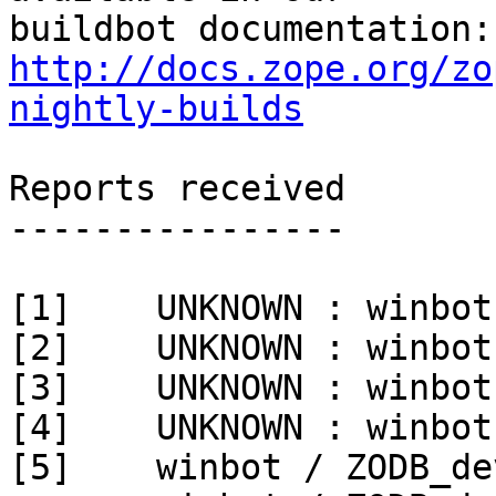
http://docs.zope.org/zo
nightly-builds
Reports received

----------------

[1]    UNKNOWN : winbot
[2]    UNKNOWN : winbot
[3]    UNKNOWN : winbot
[4]    UNKNOWN : winbot
[5]    winbot / ZODB_de