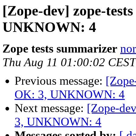
[Zope-dev] zope-tests
UNKNOWN: 4
Zope tests summarizer
nor
Thu Aug 11 01:00:02 CEST
Previous message:
[Zope-
OK: 3, UNKNOWN: 4
Next message:
[Zope-dev
3, UNKNOWN: 4
Messages sorted by:
[ d