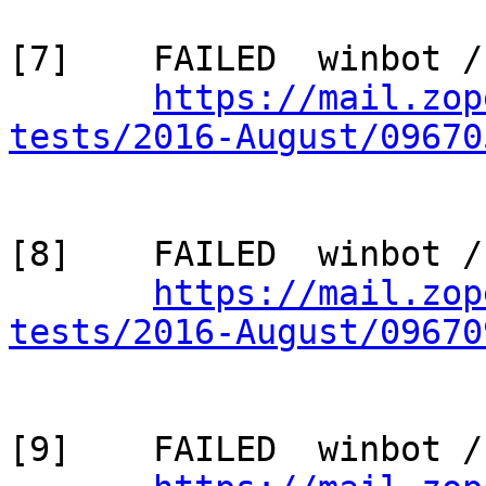
[7]    FAILED  winbot /
https://mail.zop
tests/2016-August/09670
[8]    FAILED  winbot /
https://mail.zop
tests/2016-August/09670
[9]    FAILED  winbot /