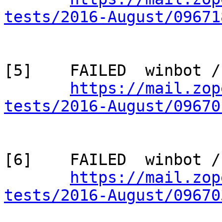
tests/2016-August/09671
[5]    FAILED  winbot /
https://mail.zop
tests/2016-August/09670
[6]    FAILED  winbot /
https://mail.zop
tests/2016-August/09670