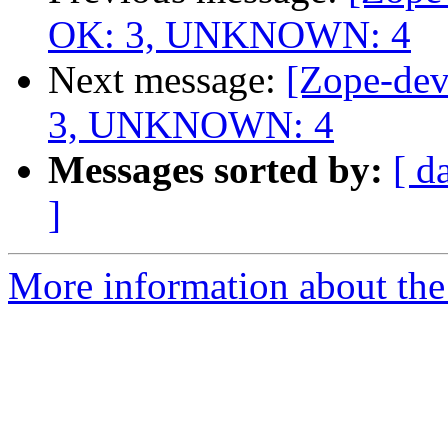
OK: 3, UNKNOWN: 4
Next message:
[Zope-dev
3, UNKNOWN: 4
Messages sorted by:
[ d
]
More information about the