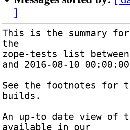
]
This is the summary for
the 

zope-tests list between
and 2016-08-10 00:00:00
See the footnotes for t
builds.

An up-to date view of t
available in our 
