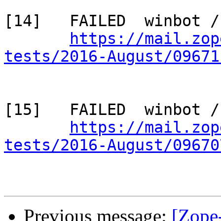
[14]   FAILED  winbot /
https://mail.zop
tests/2016-August/09671
[15]   FAILED  winbot /
https://mail.zop
tests/2016-August/09670
Previous message:
[Zope-