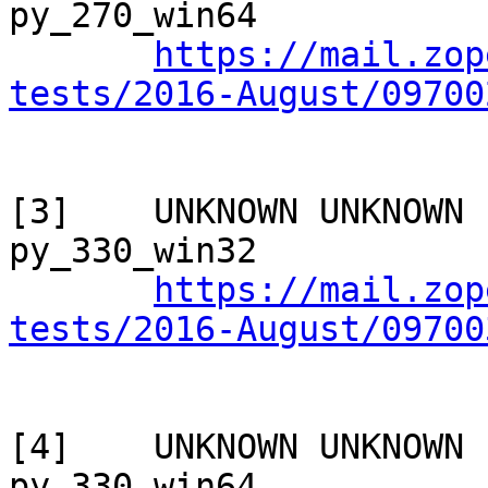
py_270_win64

https://mail.zop
tests/2016-August/09700
[3]    UNKNOWN UNKNOWN 
py_330_win32

https://mail.zop
tests/2016-August/09700
[4]    UNKNOWN UNKNOWN 
py_330_win64
