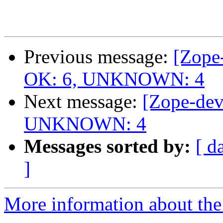
Previous message:
[Zope-
OK: 6, UNKNOWN: 4
Next message:
[Zope-dev
UNKNOWN: 4
Messages sorted by:
[ d
]
More information about the