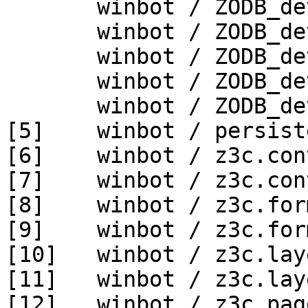
       winbot / ZODB_dev py_270_win64

       winbot / ZODB_dev py_330_win32

       winbot / ZODB_dev py_330_win64

       winbot / ZODB_dev py_340_win32

       winbot / ZODB_dev py_340_win64

[5]    winbot / persist
[6]    winbot / z3c.con
[7]    winbot / z3c.con
[8]    winbot / z3c.for
[9]    winbot / z3c.for
[10]   winbot / z3c.lay
[11]   winbot / z3c.lay
[12]   winbot / z3c.pag