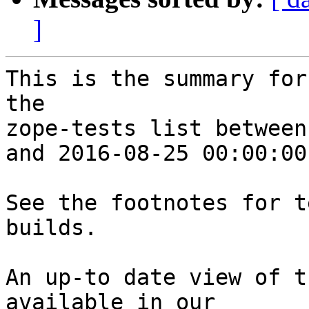
]
This is the summary for
the 

zope-tests list between
and 2016-08-25 00:00:00
See the footnotes for t
builds.

An up-to date view of t
available in our 
