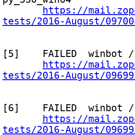
https://mail.zop
tests/2016-August/09700
[5]    FAILED  winbot /
https://mail.zop
tests/2016-August/09699
[6]    FAILED  winbot /
https://mail.zop
tests/2016-August/09699