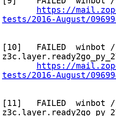
[9]    FAILED  winbot /
https://mail.zop
tests/2016-August/09699
[10]   FAILED  winbot / 
z3c.layer.ready2go_py_2
https://mail.zop
tests/2016-August/09699
[11]   FAILED  winbot / 
z3c.layer.ready2go_py_2