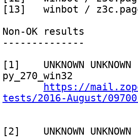
[13]   winbot / z3c.pag
Non-OK results

--------------

[1]    UNKNOWN UNKNOWN 
py_270_win32

https://mail.zop
tests/2016-August/09700
[2]    UNKNOWN UNKNOWN 