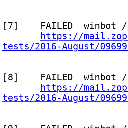
[7]    FAILED  winbot /
https://mail.zop
tests/2016-August/09699
[8]    FAILED  winbot /
https://mail.zop
tests/2016-August/09699