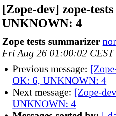
[Zope-dev] zope-tests
UNKNOWN: 4
Zope tests summarizer
nor
Fri Aug 26 01:00:02 CEST
Previous message:
[Zope-
OK: 6, UNKNOWN: 4
Next message:
[Zope-dev
UNKNOWN: 4
Messages sorted by:
[ d