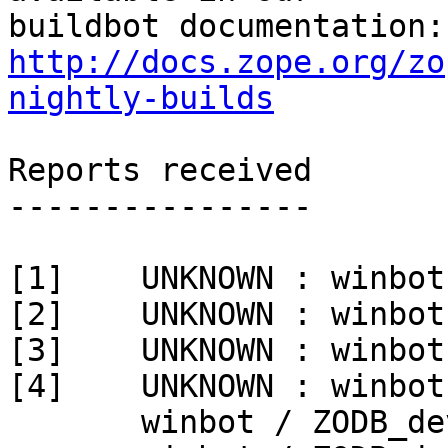
http://docs.zope.org/zo
nightly-builds
Reports received

----------------

[1]    UNKNOWN : winbot
[2]    UNKNOWN : winbot
[3]    UNKNOWN : winbot
[4]    UNKNOWN : winbot
       winbot / ZODB_dev py_270_win32
