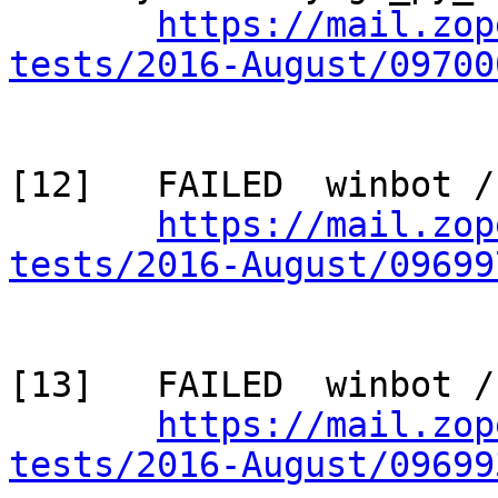
https://mail.zop
tests/2016-August/09700
[12]   FAILED  winbot /
https://mail.zop
tests/2016-August/09699
[13]   FAILED  winbot /
https://mail.zop
tests/2016-August/09699