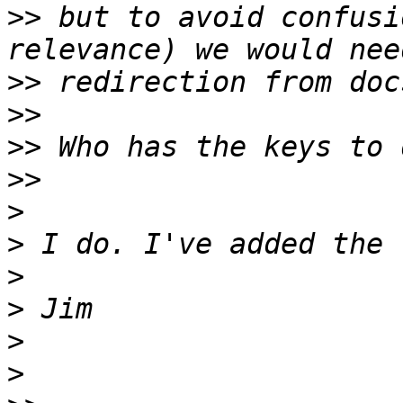
>>
 but to avoid confusi
>>
>>
>>
>>
>
>
>
>
>
>