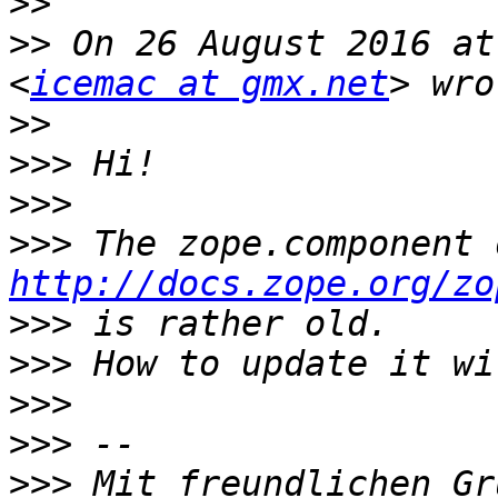
>>
>>
 On 26 August 2016 at
<
icemac at gmx.net
>>
>>>
>>>
>>>
http://docs.zope.org/zo
>>>
>>>
>>>
>>>
>>>