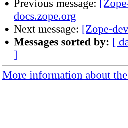
Previous message:
[Zope
docs.zope.org
Next message:
[Zope-dev
Messages sorted by:
[ d
]
More information about the