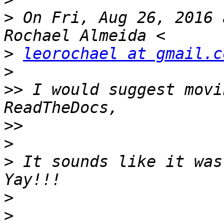
>
 On Fri, Aug 26, 2016 
>
leorochael at gmail.c
>
>>
 I would suggest movi
>>
>
>
 It sounds like it was
>
>