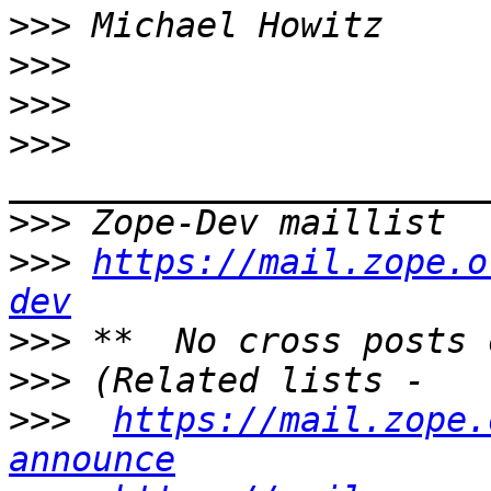
>>>
>>>
>>>
>>>
>>>
 Zope-Dev maillist  
>>>
https://mail.zope.o
dev
>>>
>>>
>>>
https://mail.zope.
announce