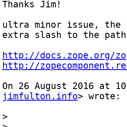
Thanks Jim!

ultra minor issue, the 
extra slash to the path,
http://docs.zope.org/zo
http://zopecomponent.re
On 26 August 2016 at 10
jimfulton.info
> wrote:

>
>