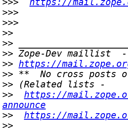
>>>
https://mail.zope.
>>>
>>>
>>
>>
>>
 Zope-Dev maillist  -
>>
https://mail.zope.or
>>
>>
>>
https://mail.zope.o
announce
>>
https://mail.zope.o
>>