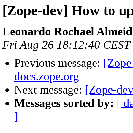
[Zope-dev] How to up
Leonardo Rochael Almeid
Fri Aug 26 18:12:40 CEST
Previous message:
[Zope
docs.zope.org
Next message:
[Zope-dev
Messages sorted by:
[ d
]