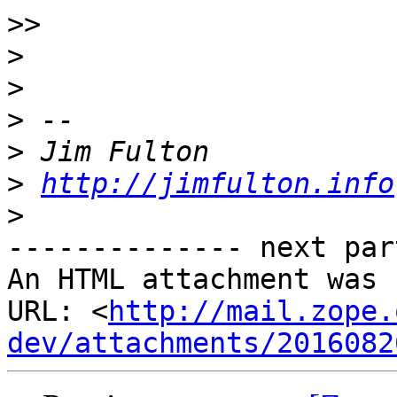
>>
>
>
>
>
>
http://jimfulton.info
>
-------------- next par
An HTML attachment was 
URL: <
http://mail.zope.
dev/attachments/2016082