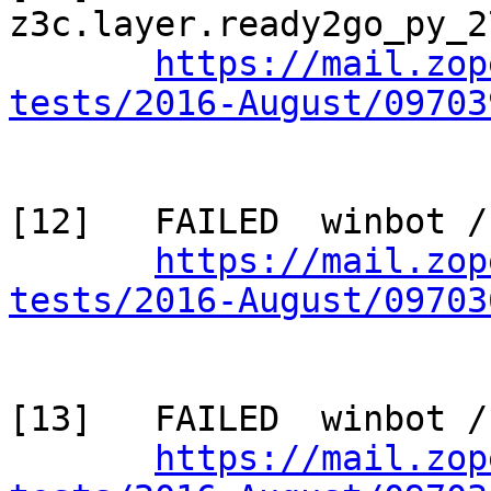
z3c.layer.ready2go_py_2
https://mail.zop
tests/2016-August/09703
[12]   FAILED  winbot /
https://mail.zop
tests/2016-August/09703
[13]   FAILED  winbot /
https://mail.zop