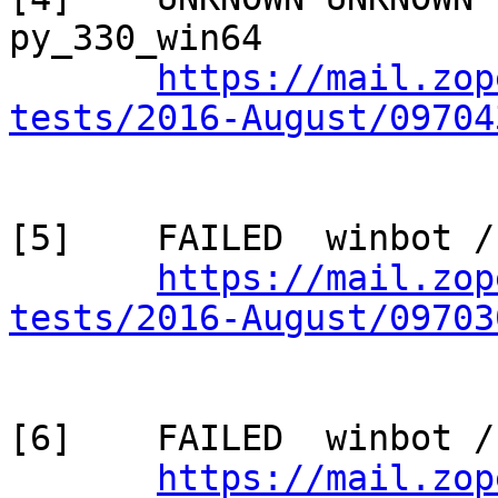
py_330_win64

https://mail.zop
tests/2016-August/09704
[5]    FAILED  winbot /
https://mail.zop
tests/2016-August/09703
[6]    FAILED  winbot /
https://mail.zop