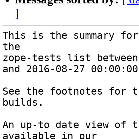
]
This is the summary for
the 

zope-tests list between
and 2016-08-27 00:00:00
See the footnotes for t
builds.

An up-to date view of t
available in our 
