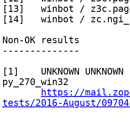
[13]   winbot / z3c.pag
[14]   winbot / zc.ngi_
Non-OK results

--------------

[1]    UNKNOWN UNKNOWN 
py_270_win32

https://mail.zop
tests/2016-August/09704