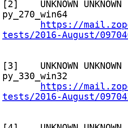
[2]    UNKNOWN UNKNOWN 
py_270_win64

https://mail.zop
tests/2016-August/09704
[3]    UNKNOWN UNKNOWN 
py_330_win32

https://mail.zop
tests/2016-August/09704
[4]    UNKNOWN UNKNOWN 