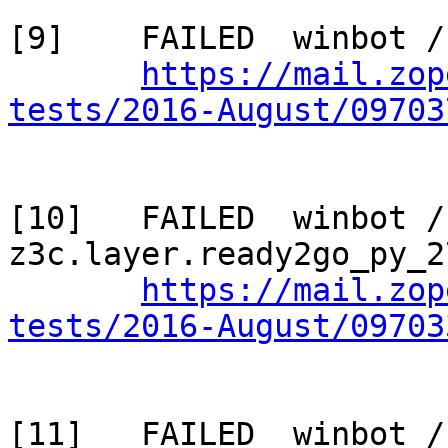
[9]    FAILED  winbot /
https://mail.zop
tests/2016-August/09703
[10]   FAILED  winbot / 
z3c.layer.ready2go_py_2
https://mail.zop
tests/2016-August/09703
[11]   FAILED  winbot / 