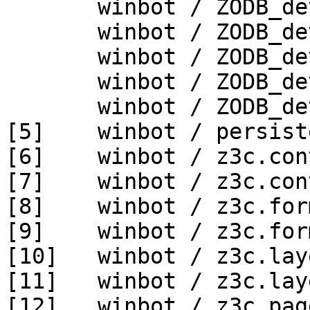
       winbot / ZODB_dev py_270_win64

       winbot / ZODB_dev py_330_win32

       winbot / ZODB_dev py_330_win64

       winbot / ZODB_dev py_340_win32

       winbot / ZODB_dev py_340_win64

[5]    winbot / persist
[6]    winbot / z3c.con
[7]    winbot / z3c.con
[8]    winbot / z3c.for
[9]    winbot / z3c.for
[10]   winbot / z3c.lay
[11]   winbot / z3c.lay
[12]   winbot / z3c.pag