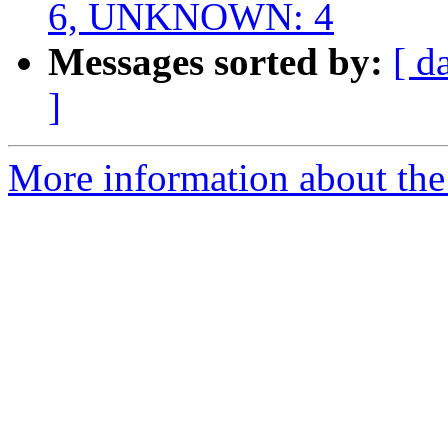
6, UNKNOWN: 4
Messages sorted by:
[ d
]
More information about the