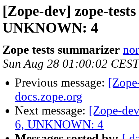
[Zope-dev] zope-test
UNKNOWN: 4
Zope tests summarizer
nor
Sun Aug 28 01:00:02 CEST
Previous message:
[Zope
docs.zope.org
Next message:
[Zope-dev
6, UNKNOWN: 4
Messages sorted by:
[ d