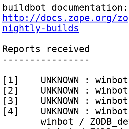
http://docs.zope.org/zo
nightly-builds
Reports received

----------------

[1]    UNKNOWN : winbot
[2]    UNKNOWN : winbot
[3]    UNKNOWN : winbot
[4]    UNKNOWN : winbot
       winbot / ZODB_dev py_270_win32
