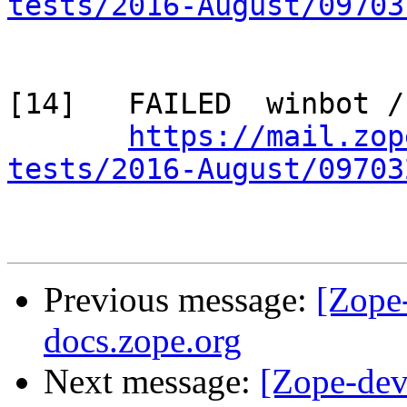
tests/2016-August/09703
[14]   FAILED  winbot /
https://mail.zop
tests/2016-August/09703
Previous message:
[Zope
docs.zope.org
Next message:
[Zope-dev