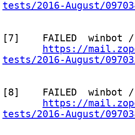
tests/2016-August/09703
[7]    FAILED  winbot /
https://mail.zop
tests/2016-August/09703
[8]    FAILED  winbot /
https://mail.zop
tests/2016-August/09703