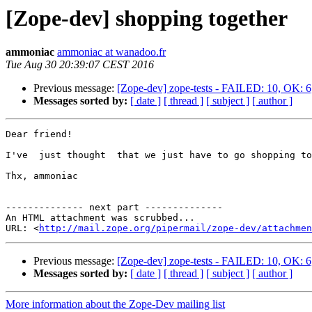
[Zope-dev] shopping together
ammoniac
ammoniac at wanadoo.fr
Tue Aug 30 20:39:07 CEST 2016
Previous message:
[Zope-dev] zope-tests - FAILED: 10, OK
Messages sorted by:
[ date ]
[ thread ]
[ subject ]
[ author ]
Dear friend! 

I've  just thought  that we just have to go shopping to
Thx, ammoniac

-------------- next part --------------

An HTML attachment was scrubbed...

URL: <
http://mail.zope.org/pipermail/zope-dev/attachme
Previous message:
[Zope-dev] zope-tests - FAILED: 10, OK
Messages sorted by:
[ date ]
[ thread ]
[ subject ]
[ author ]
More information about the Zope-Dev mailing list