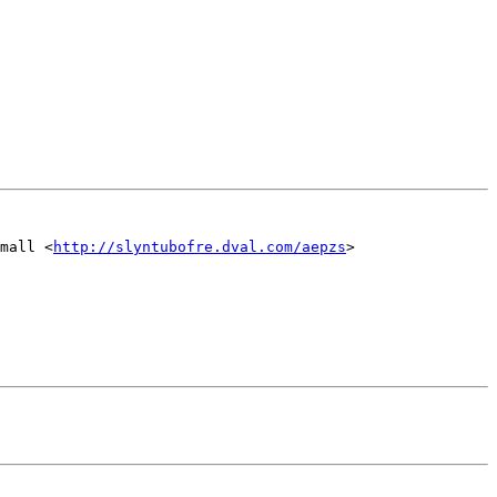
mall <
http://slyntubofre.dval.com/aepzs
>
