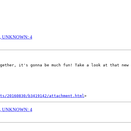
: 6, UNKNOWN: 4
gether, it's gonna be much fun! Take a look at that new 
nts/20160830/b3419142/attachment.html
: 6, UNKNOWN: 4