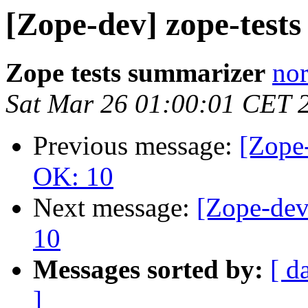
[Zope-dev] zope-test
Zope tests summarizer
nor
Sat Mar 26 01:00:01 CET 
Previous message:
[Zope-
OK: 10
Next message:
[Zope-dev
10
Messages sorted by:
[ d
]