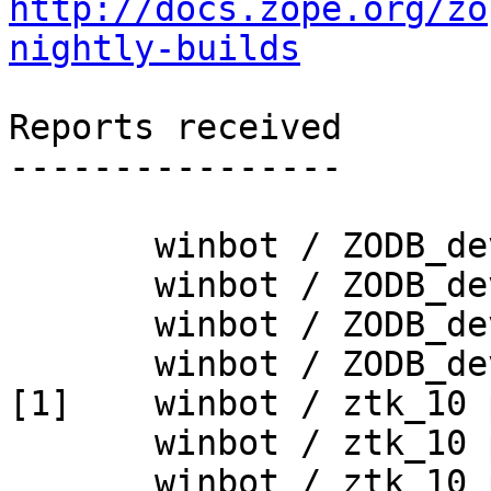
http://docs.zope.org/zo
nightly-builds
Reports received

----------------

       winbot / ZODB_dev py_265_win32

       winbot / ZODB_dev py_265_win64

       winbot / ZODB_dev py_270_win32

       winbot / ZODB_dev py_270_win64

[1]    winbot / ztk_10 
       winbot / ztk_10 py_265_win32

       winbot / ztk_10 py_265_win64
