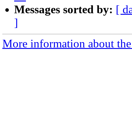
Messages sorted by:
[ d
]
More information about the