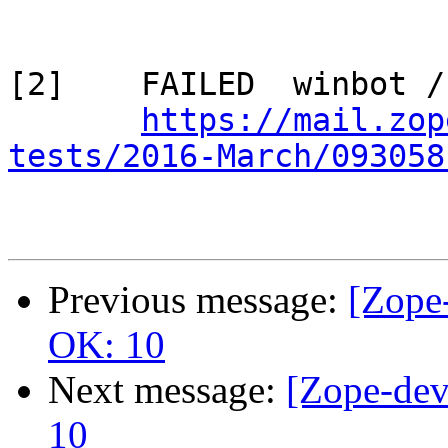
[2]    FAILED  winbot /
https://mail.zop
tests/2016-March/093058
Previous message:
[Zope-
OK: 10
Next message:
[Zope-dev
10