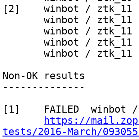
[2]    winbot / ztk_11 
       winbot / ztk_11 py_265_win32

       winbot / ztk_11 py_265_win64

       winbot / ztk_11 py_270_win32

       winbot / ztk_11 py_270_win64

Non-OK results

--------------

[1]    FAILED  winbot /
https://mail.zop
tests/2016-March/093055