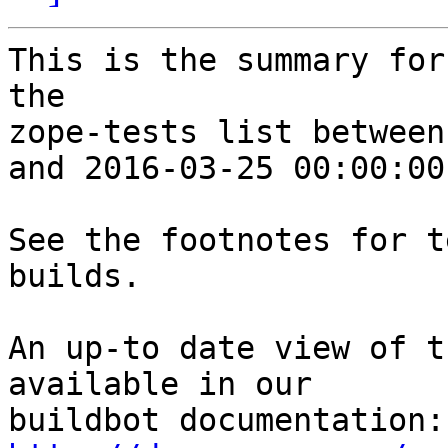
This is the summary for
the 

zope-tests list between
and 2016-03-25 00:00:00
See the footnotes for t
builds.

An up-to date view of t
available in our 
